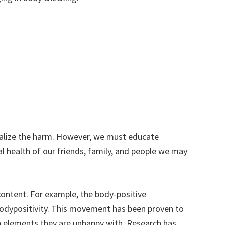
realize the harm. However, we must educate
l health of our friends, family, and people we may
content. For example, the body-positive
bodypositivity. This movement has been proven to
an elements they are unhappy with. Research has