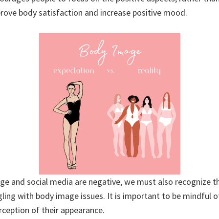
rove body satisfaction and increase positive mood.
age and social media are negative, we must also recognize 
ling with body image issues. It is important to be mindful o
rception of their appearance.