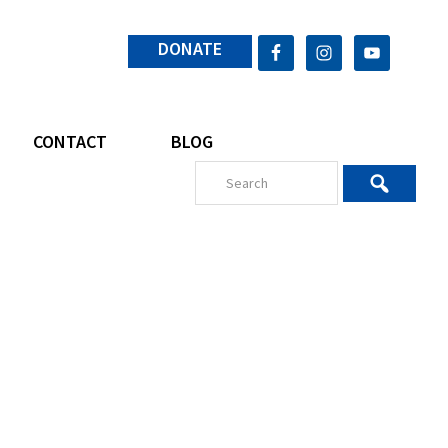
DONATE
CONTACT
BLOG