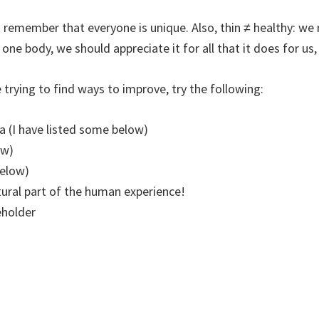
 to remember that everyone is unique. Also, thin ≠ healthy: 
one body, we should appreciate it for all that it does for us, 
 trying to find ways to improve, try the following:
a (I have listed some below)
ow)
below)
tural part of the human experience!
eholder