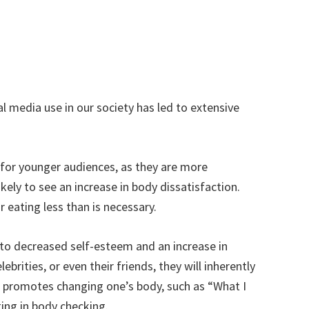
al media use in our society has led to extensive
l for younger audiences, as they are more
ely to see an increase in body dissatisfaction.
 eating less than is necessary.
 to decreased self-esteem and an increase in
rities, or even their friends, they will inherently
t promotes changing one’s body, such as “What I
ging in body checking.