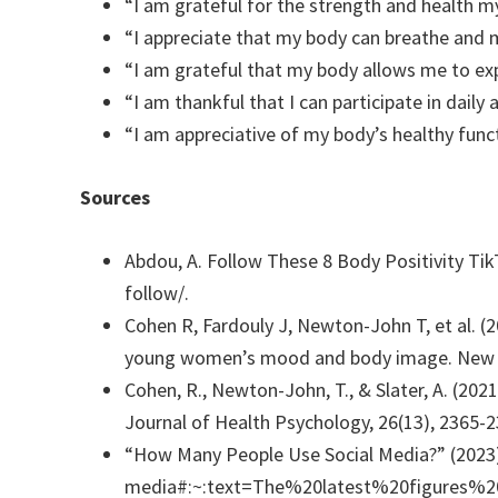
“I am grateful for the strength and health m
“I appreciate that my body can breathe and 
“I am grateful that my body allows me to expe
“I am thankful that I can participate in daily
“I am appreciative of my body’s healthy func
Sources
Abdou, A. Follow These 8 Body Positivity Ti
follow/.
Cohen R, Fardouly J, Newton-John T, et al. (
young women’s mood and body image. New M
Cohen, R., Newton-John, T., & Slater, A. (202
Journal of Health Psychology, 26(13), 2365-2
“How Many People Use Social Media?” (2023)
media#:~:text=The%20latest%20figures%