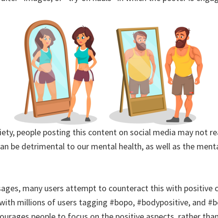
ciety, people posting this content on social media may not 
an be detrimental to our mental health, as well as the menta
ages, many users attempt to counteract this with positive 
with millions of users tagging #bopo, #bodypositive, and #
ncourages people to focus on the positive aspects, rather th