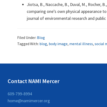
Jiotsa, B., Naccache, B., Duval, M., Rocher, 
comparing one’s own physical appearance to t
journal of environmental research and public 
Filed Under:
Blog
Tagged With:
blog
,
body image
,
mental illness
,
social 
Contact NAMI Mercer
609-799-8994
home@namimercer.org