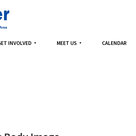
GET INVOLVED
MEET US
CALENDAR