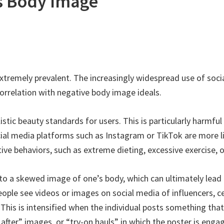
s Body Image
extremely prevalent. The increasingly widespread use of soci
orrelation with negative body image ideals.
stic beauty standards for users. This is particularly harmfu
ial media platforms such as Instagram or TikTok are more lik
ve behaviors, such as extreme dieting, excessive exercise, or
to a skewed image of one’s body, which can ultimately lead
ple see videos or images on social media of influencers, celeb
This is intensified when the individual posts something tha
after” images, or “try-on hauls” in which the poster is enga