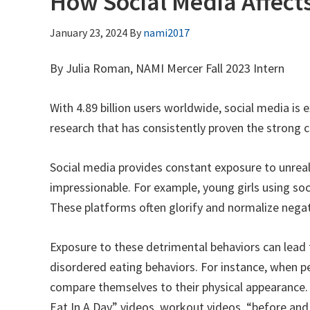
How Social Media Affect
January 23, 2024
By
nami2017
By Julia Roman, NAMI Mercer Fall 2023 Intern
With 4.89 billion users worldwide, social media is 
research that has consistently proven the strong c
Social media provides constant exposure to unreali
impressionable. For example, young girls using soc
These platforms often glorify and normalize negati
Exposure to these detrimental behaviors can lead 
disordered eating behaviors. For instance, when peo
compare themselves to their physical appearance. 
Eat In A Day” videos, workout videos, “before and 