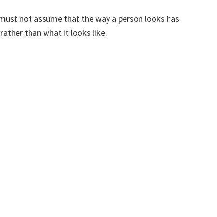
we must not assume that the way a person looks has
rather than what it looks like.