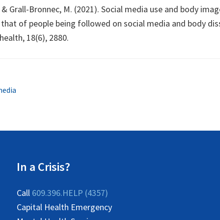
B., & Grall-Bronnec, M. (2021). Social media use and body im
hat of people being followed on social media and body dissa
health, 18(6), 2880.
media
In a Crisis?
Call
609.396.HELP (4357)
Capital Health Emergency