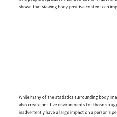
shown that viewing body-positive content can imp
While many of the statistics surrounding body im
also create positive environments for those strugg
inadvertently have a large impact on a person’s pe