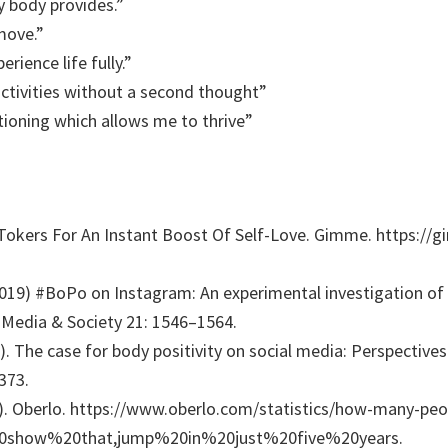
y body provides.”
move.”
rience life fully.”
 activities without a second thought”
tioning which allows me to thrive”
kTokers For An Instant Boost Of Self-Love. Gimme. https://
2019) #BoPo on Instagram: An experimental investigation of 
edia & Society 21: 1546–1564.
1). The case for body positivity on social media: Perspective
373.
. Oberlo. https://www.oberlo.com/statistics/how-many-peop
20show%20that,jump%20in%20just%20five%20years.