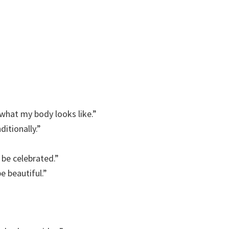
what my body looks like.”
itionally.”
 be celebrated.”
e beautiful.”