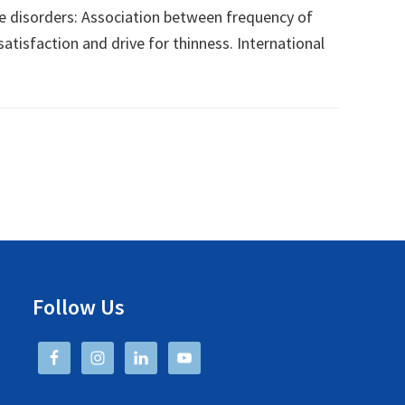
age disorders: Association between frequency of
tisfaction and drive for thinness. International
Follow Us