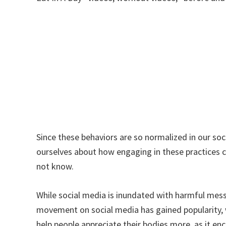
Since these behaviors are so normalized in our so
ourselves about how engaging in these practices c
not know.
While social media is inundated with harmful mess
movement on social media has gained popularity, 
help people appreciate their bodies more, as it e