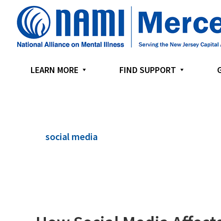
Skip
Skip
Skip
to
to
to
primary
main
footer
navigation
content
LEARN MORE
FIND SUPPORT
social media