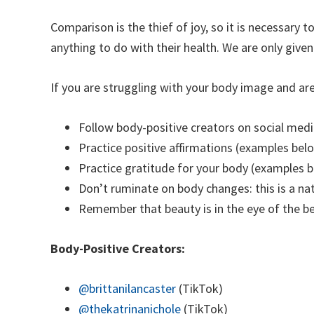
Comparison is the thief of joy, so it is necessary
anything to do with their health. We are only given 
If you are struggling with your body image and are
Follow body-positive creators on social medi
Practice positive affirmations (examples bel
Practice gratitude for your body (examples 
Don’t ruminate on body changes: this is a na
Remember that beauty is in the eye of the b
Body-Positive Creators:
@brittanilancaster
(TikTok)
@thekatrinanichole
(TikTok)