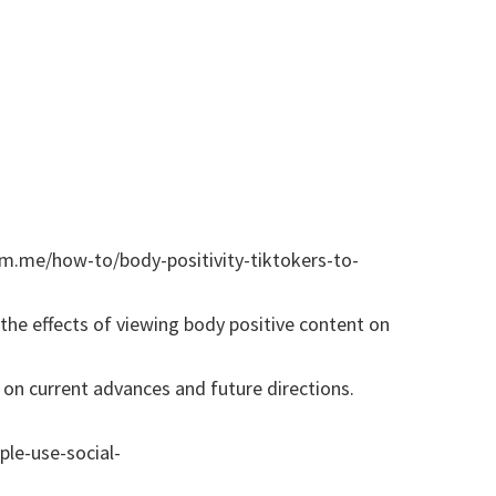
gim.me/how-to/body-positivity-tiktokers-to-
the effects of viewing body positive content on
s on current advances and future directions.
le-use-social-