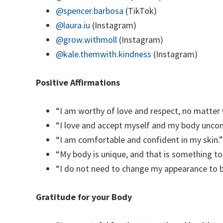
@spencer.barbosa
(TikTok)
@laura.iu
(Instagram)
@grow.withmoll
(Instagram)
@kale.themwith.kindness
(Instagram)
Positive Affirmations
“I am worthy of love and respect, no matter 
“I love and accept myself and my body uncond
“I am comfortable and confident in my skin.”
“My body is unique, and that is something to
“I do not need to change my appearance to b
Gratitude for your Body