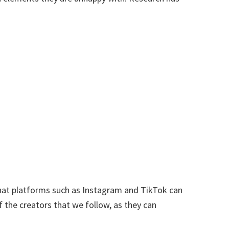
that platforms such as Instagram and TikTok can
f the creators that we follow, as they can