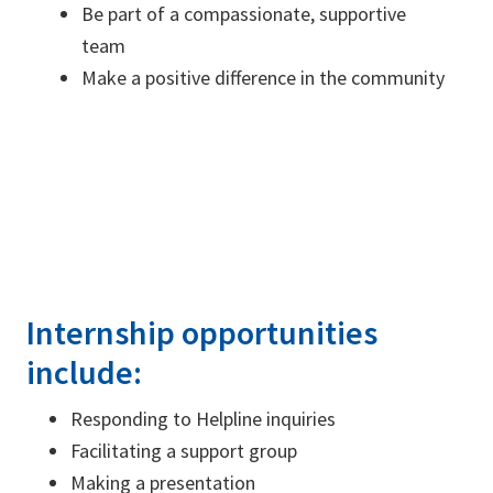
Be part of a compassionate, supportive
team
Make a positive difference in the community
Internship opportunities
include:
Responding to Helpline inquiries
Facilitating a support group
Making a presentation