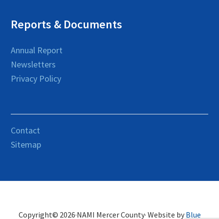
Reports & Documents
Annual Report
Newsletters
Privacy Policy
Contact
Sitemap
Copyright© 2026·NAMI Mercer County· Website by
Blue