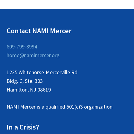
Contact NAMI Mercer
609-799-8994
home@namimercer.org
1235 Whitehorse-Mercerville Rd.
Bldg. C, Ste. 303
Hamilton, NJ 08619
NAMI Mercer is a qualified 501(c)3 organization.
In a Crisis?