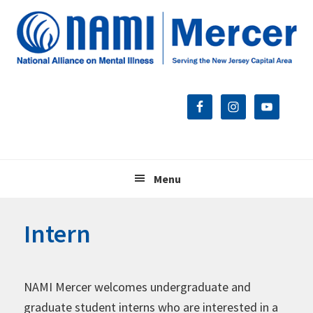
Skip
Skip
Skip
to
to
to
primary
main
footer
navigation
content
Menu
Intern
NAMI Mercer welcomes undergraduate and
graduate student interns who are interested in a