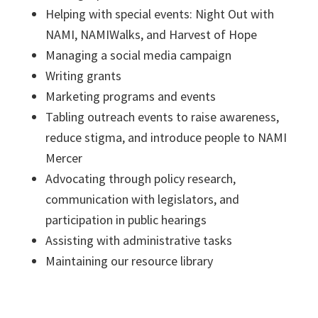
Helping with special events: Night Out with
NAMI, NAMIWalks, and Harvest of Hope
Managing a social media campaign
Writing grants
Marketing programs and events
Tabling outreach events to raise awareness,
reduce stigma, and introduce people to NAMI
Mercer
Advocating through policy research,
communication with legislators, and
participation in public hearings
Assisting with administrative tasks
Maintaining our resource library