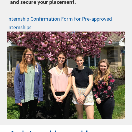
and secure your placement.
Internship Confirmation Form for Pre-approved
Internships