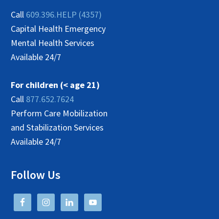
Call
609.396.HELP (4357)
Capital Health Emergency
Mental Health Services
Available 24/7
For children (< age 21)
Call
877.652.7624
Perform Care Mobilization
and Stabilization Services
Available 24/7
Follow Us