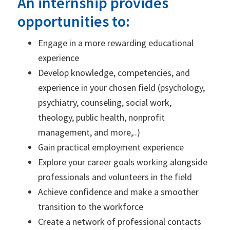
An internship provides
opportunities to:
Engage in a more rewarding educational
experience
Develop knowledge, competencies, and
experience in your chosen field (psychology,
psychiatry, counseling, social work,
theology, public health, nonprofit
management, and more,..)
Gain practical employment experience
Explore your career goals working alongside
professionals and volunteers in the field
Achieve confidence and make a smoother
transition to the workforce
Create a network of professional contacts