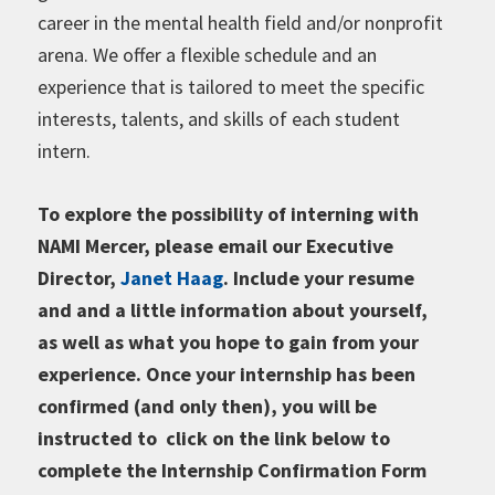
career in the mental health field and/or nonprofit
arena. We offer a flexible schedule and an
experience that is tailored to meet the specific
interests, talents, and skills of each student
intern.
To explore the possibility of interning with
NAMI Mercer, please email our Executive
Director,
Janet Haag
. Include your resume
and and a little information about yourself,
as well as what you hope to gain from your
experience. Once your internship has been
confirmed (and only then), you will be
instructed to click on the link below to
complete the Internship Confirmation Form