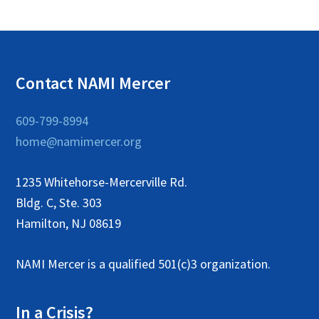
a
t
i
Contact NAMI Mercer
o
n
609-799-8994
home@namimercer.org
1235 Whitehorse-Mercerville Rd.
Bldg. C, Ste. 303
Hamilton, NJ 08619
NAMI Mercer is a qualified 501(c)3 organization.
In a Crisis?