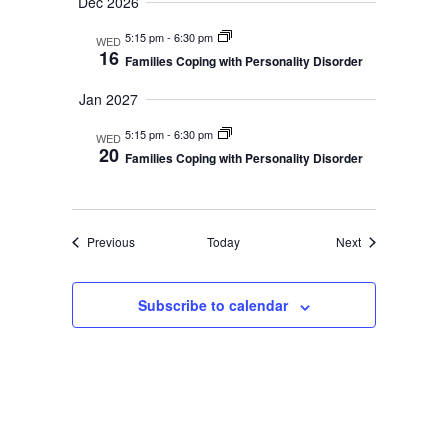
a
Dec 2026
t
n
5:15 pm
-
6:30 pm
i
WED
16
Families Coping with Personality Disorder
o
d
n
Jan 2027
V
5:15 pm
-
6:30 pm
WED
i
20
Families Coping with Personality Disorder
e
w
Events
Events
Previous
Today
Next
s
N
Subscribe to calendar
a
v
i
g