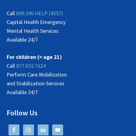
Call
609.396.HELP (4357)
Capital Health Emergency
Mental Health Services
Available 24/7
For children (< age 21)
Call
877.652.7624
Perform Care Mobilization
and Stabilization Services
Available 24/7
Follow Us