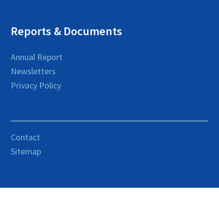
Reports & Documents
Annual Report
Newsletters
Privacy Policy
Contact
Sitemap