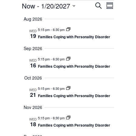
E
E
Now
 - 
1/20/2027
S
S
e
v
S
u
v
a
Aug 2026
m
e
e
r
e
m
n
c
5:15 pm
-
6:30 pm
WED
l
a
19
h
n
Families Coping with Personality Disorder
t
r
e
y
V
t
Sep 2026
c
i
t
s
5:15 pm
-
6:30 pm
WED
e
16
Families Coping with Personality Disorder
d
S
w
a
Oct 2026
s
e
t
N
5:15 pm
-
6:30 pm
WED
a
e
21
Families Coping with Personality Disorder
a
r
.
v
Nov 2026
c
i
5:15 pm
-
6:30 pm
WED
g
18
h
Families Coping with Personality Disorder
a