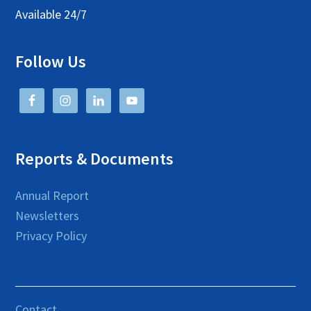
Available 24/7
Follow Us
Reports & Documents
Annual Report
Newsletters
Privacy Policy
Contact