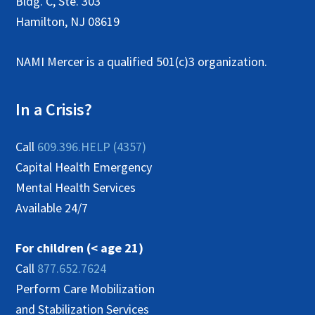
Bldg. C, Ste. 303
Hamilton, NJ 08619
NAMI Mercer is a qualified 501(c)3 organization.
In a Crisis?
Call
609.396.HELP (4357)
Capital Health Emergency
Mental Health Services
Available 24/7
For children (< age 21)
Call
877.652.7624
Perform Care Mobilization
and Stabilization Services