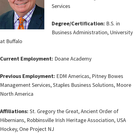
Services
Degree/Certification:
B.S. in
Business Administration, University
at Buffalo
Current Employment:
Doane Academy
Previous Employment:
EDM Americas, Pitney Bowes
Management Services, Staples Business Solutions, Moore
North America
Affiliations:
St. Gregory the Great, Ancient Order of
Hibernians, Robbinsville Irish Heritage Association, USA
Hockey, One Project NJ