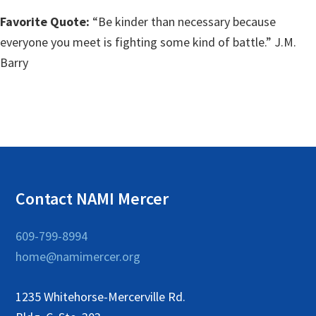
Favorite Quote:
“Be kinder than necessary because
everyone you meet is fighting some kind of battle.” J.M.
Barry
Contact NAMI Mercer
609-799-8994
home@namimercer.org
1235 Whitehorse-Mercerville Rd.