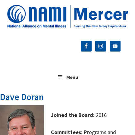
Skip
Skip
Skip
to
to
to
primary
main
footer
navigation
content
Menu
Dave Doran
Joined the Board:
2016
Committees:
Programs and