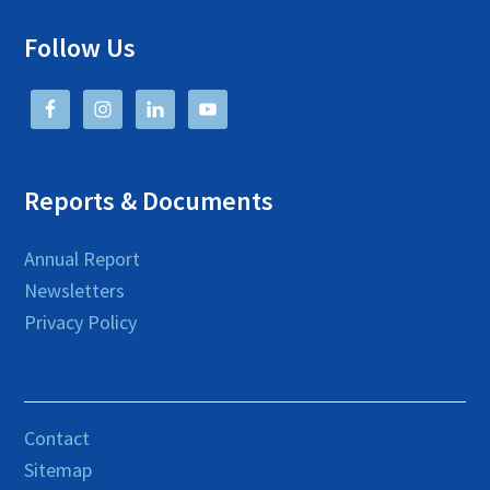
Follow Us
Reports & Documents
Annual Report
Newsletters
Privacy Policy
Contact
Sitemap