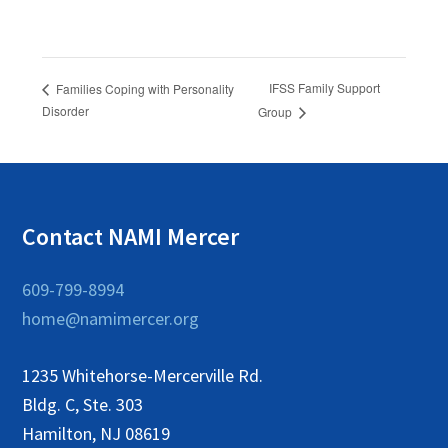
IFSS Family Support
Families Coping with Personality
Disorder
Group
Contact NAMI Mercer
609-799-8994
home@namimercer.org
1235 Whitehorse-Mercerville Rd.
Bldg. C, Ste. 303
Hamilton, NJ 08619