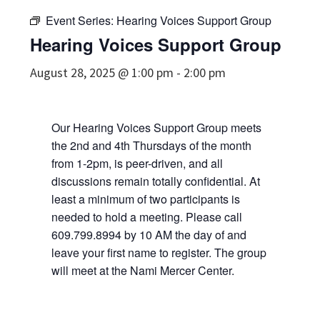
Event Series:
Hearing Voices Support Group
Hearing Voices Support Group
August 28, 2025 @ 1:00 pm
-
2:00 pm
Our Hearing Voices Support Group meets
the 2nd and 4th Thursdays of the month
from 1-2pm, is peer-driven, and all
discussions remain totally confidential. At
least a minimum of two participants is
needed to hold a meeting. Please call
609.799.8994 by 10 AM the day of and
leave your first name to register. The group
will meet at the Nami Mercer Center.