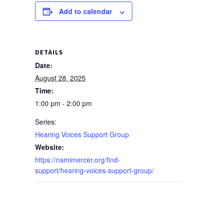
Add to calendar
DETAILS
Date:
August 28, 2025
Time:
1:00 pm - 2:00 pm
Series:
Hearing Voices Support Group
Website:
https://namimercer.org/find-
support/hearing-voices-support-group/