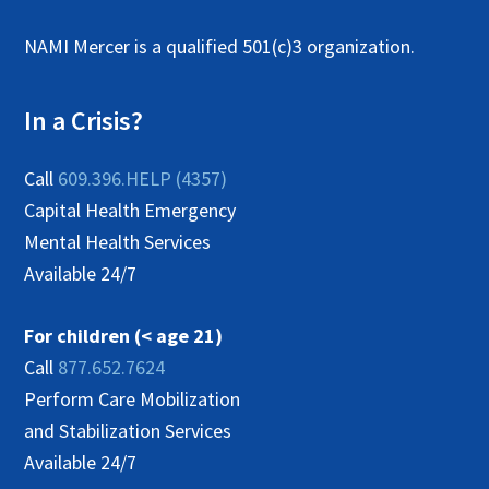
NAMI Mercer is a qualified 501(c)3 organization.
In a Crisis?
Call
609.396.HELP (4357)
Capital Health Emergency
Mental Health Services
Available 24/7
For children (< age 21)
Call
877.652.7624
Perform Care Mobilization
and Stabilization Services
Available 24/7