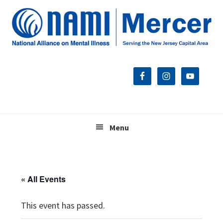
Skip
Skip
Skip
to
to
to
primary
main
footer
navigation
content
Menu
« All Events
This event has passed.