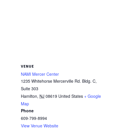
VENUE
NAMI Mercer Center
1235 Whitehorse Mercerville Rd. Bldg. C,
Suite 303
Hamilton
,
NJ
08619
United States
+ Google
Map
Phone
609-799-8994
View Venue Website