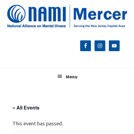
Skip
Skip
Skip
to
to
to
primary
main
footer
navigation
content
Menu
« All Events
This event has passed.