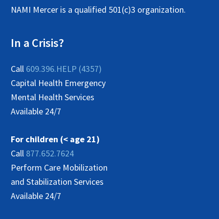
NAMI Mercer is a qualified 501(c)3 organization.
In a Crisis?
Call
609.396.HELP (4357)
Capital Health Emergency
Mental Health Services
Available 24/7
For children (< age 21)
Call
877.652.7624
Perform Care Mobilization
and Stabilization Services
Available 24/7