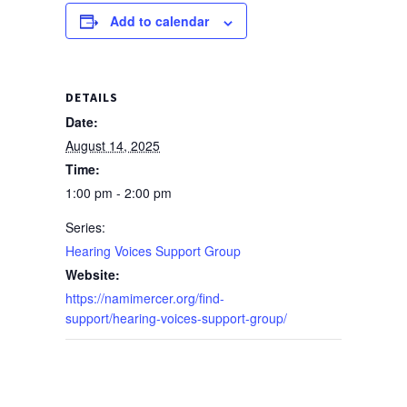
Add to calendar
DETAILS
Date:
August 14, 2025
Time:
1:00 pm - 2:00 pm
Series:
Hearing Voices Support Group
Website:
https://namimercer.org/find-
support/hearing-voices-support-group/