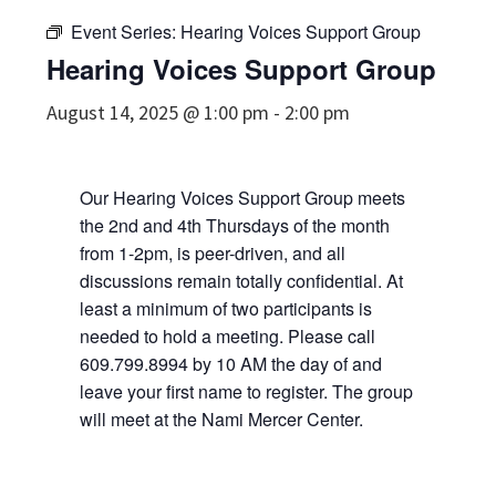
Event Series:
Hearing Voices Support Group
Hearing Voices Support Group
August 14, 2025 @ 1:00 pm
-
2:00 pm
Our Hearing Voices Support Group meets
the 2nd and 4th Thursdays of the month
from 1-2pm, is peer-driven, and all
discussions remain totally confidential. At
least a minimum of two participants is
needed to hold a meeting. Please call
609.799.8994 by 10 AM the day of and
leave your first name to register. The group
will meet at the Nami Mercer Center.