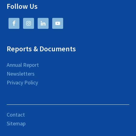
Follow Us
Reports & Documents
Annual Report
Newsletters
Privacy Policy
Contact
Sitemap