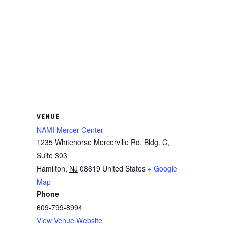
VENUE
NAMI Mercer Center
1235 Whitehorse Mercerville Rd. Bldg. C,
Suite 303
Hamilton
,
NJ
08619
United States
+ Google
Map
Phone
609-799-8994
View Venue Website