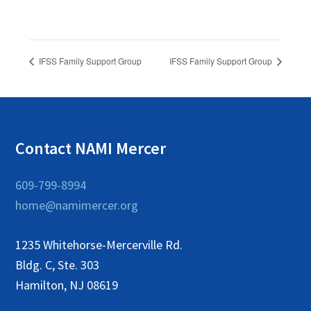
IFSS Family Support Group
IFSS Family Support Group
Contact NAMI Mercer
609-799-8994
home@namimercer.org
1235 Whitehorse-Mercerville Rd.
Bldg. C, Ste. 303
Hamilton, NJ 08619