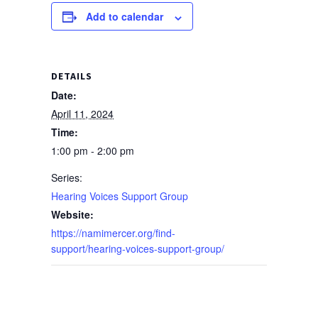
Add to calendar
DETAILS
Date:
April 11, 2024
Time:
1:00 pm - 2:00 pm
Series:
Hearing Voices Support Group
Website:
https://namimercer.org/find-
support/hearing-voices-support-group/