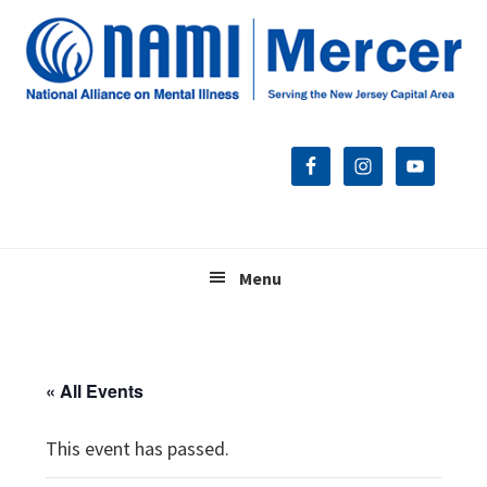
Skip
Skip
Skip
to
to
to
primary
main
footer
navigation
content
Menu
« All Events
This event has passed.