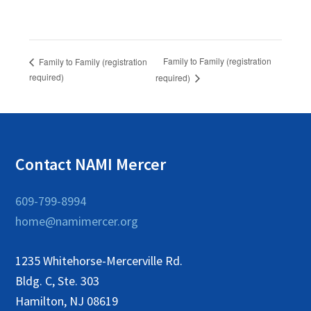
Family to Family (registration
Family to Family (registration
required)
required)
Contact NAMI Mercer
609-799-8994
home@namimercer.org
1235 Whitehorse-Mercerville Rd.
Bldg. C, Ste. 303
Hamilton, NJ 08619