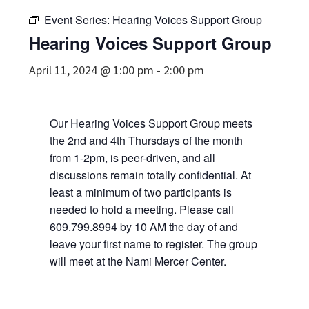
Event Series:
Hearing Voices Support Group
Hearing Voices Support Group
April 11, 2024 @ 1:00 pm
-
2:00 pm
Our Hearing Voices Support Group meets
the 2nd and 4th Thursdays of the month
from 1-2pm, is peer-driven, and all
discussions remain totally confidential. At
least a minimum of two participants is
needed to hold a meeting. Please call
609.799.8994 by 10 AM the day of and
leave your first name to register. The group
will meet at the Nami Mercer Center.