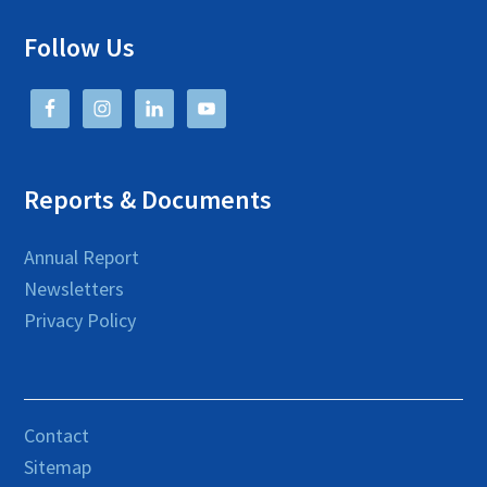
Follow Us
Reports & Documents
Annual Report
Newsletters
Privacy Policy
Contact
Sitemap