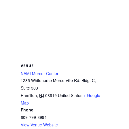
VENUE
NAMI Mercer Center
1235 Whitehorse Mercerville Rd. Bldg. C,
Suite 303
Hamilton
,
NJ
08619
United States
+ Google
Map
Phone
609-799-8994
View Venue Website