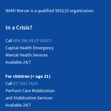
NAMI Mercer is a qualified 501(c)3 organization.
In a Crisis?
Call
609.396.HELP (4357)
Capital Health Emergency
Mental Health Services
Available 24/7
For children (< age 21)
Call
877.652.7624
Perform Care Mobilization
and Stabilization Services
Available 24/7