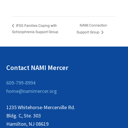
NAMI Connection
IFSS Families Coping with
Schizophrenia Support Group
Support Group
Contact NAMI Mercer
609-799-8994
home@namimercer.org
1235 Whitehorse-Mercerville Rd.
Bldg. C, Ste. 303
Hamilton, NJ 08619