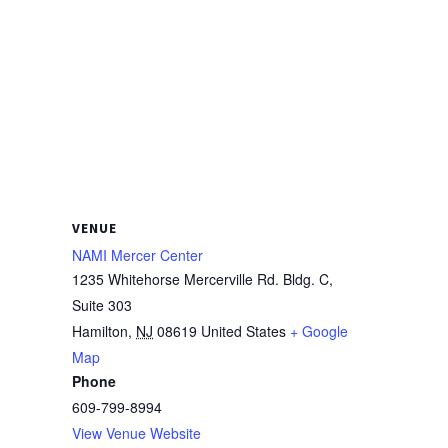
VENUE
NAMI Mercer Center
1235 Whitehorse Mercerville Rd. Bldg. C,
Suite 303
Hamilton
,
NJ
08619
United States
+ Google
Map
Phone
609-799-8994
View Venue Website