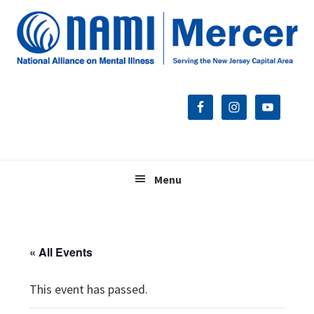
Skip
Skip
Skip
to
to
to
primary
main
footer
navigation
content
Menu
« All Events
This event has passed.