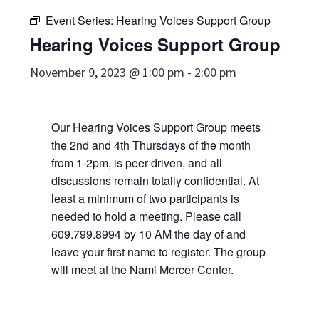
Event Series:
Hearing Voices Support Group
Hearing Voices Support Group
November 9, 2023 @ 1:00 pm
-
2:00 pm
Our Hearing Voices Support Group meets
the 2nd and 4th Thursdays of the month
from 1-2pm, is peer-driven, and all
discussions remain totally confidential. At
least a minimum of two participants is
needed to hold a meeting. Please call
609.799.8994 by 10 AM the day of and
leave your first name to register. The group
will meet at the Nami Mercer Center.