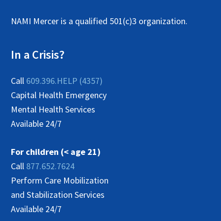
NAMI Mercer is a qualified 501(c)3 organization.
In a Crisis?
Call
609.396.HELP (4357)
Capital Health Emergency
Mental Health Services
Available 24/7
For children (< age 21)
Call
877.652.7624
Perform Care Mobilization
and Stabilization Services
Available 24/7