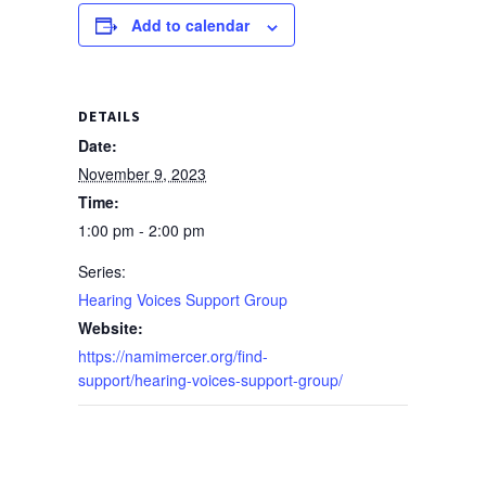
Add to calendar
DETAILS
Date:
November 9, 2023
Time:
1:00 pm - 2:00 pm
Series:
Hearing Voices Support Group
Website:
https://namimercer.org/find-
support/hearing-voices-support-group/