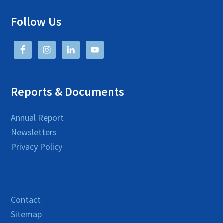
Follow Us
Reports & Documents
Annual Report
Newsletters
Privacy Policy
Contact
Sitemap