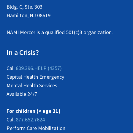
N
Bldg. C, Ste. 303
a
Hamilton, NJ 08619
v
NAMI Mercer is a qualified 501(c)3 organization.
i
g
In a Crisis?
a
t
Call
609.396.HELP (4357)
i
Capital Health Emergency
Mental Health Services
o
Available 24/7
n
For children (< age 21)
Call
877.652.7624
Perform Care Mobilization