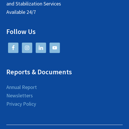
and Stabilization Services
Available 24/7
Follow Us
Reports & Documents
Annual Report
Newsletters
Privacy Policy