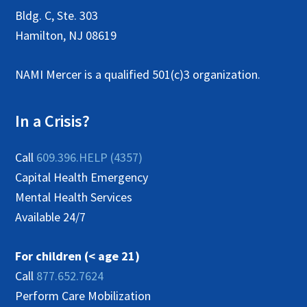
N
Bldg. C, Ste. 303
a
Hamilton, NJ 08619
v
NAMI Mercer is a qualified 501(c)3 organization.
i
g
In a Crisis?
a
t
Call
609.396.HELP (4357)
i
Capital Health Emergency
Mental Health Services
o
Available 24/7
n
For children (< age 21)
Call
877.652.7624
Perform Care Mobilization