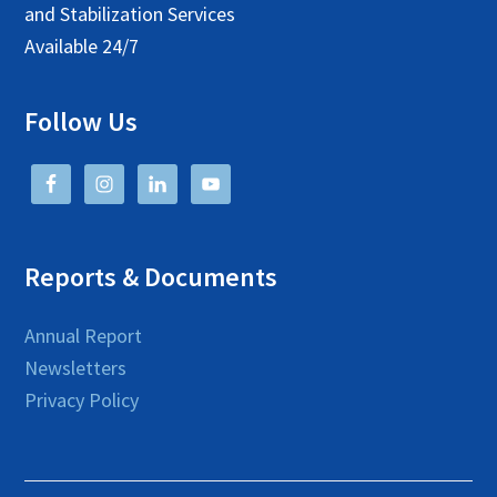
and Stabilization Services
Available 24/7
Follow Us
Reports & Documents
Annual Report
Newsletters
Privacy Policy