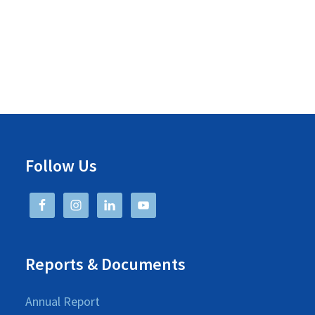
o
n
Follow Us
Reports & Documents
Annual Report