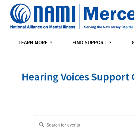
Skip
Skip
Skip
to
to
to
primary
main
footer
navigation
content
LEARN MORE
FIND SUPPORT
Hearing Voices Support
E
E
v
n