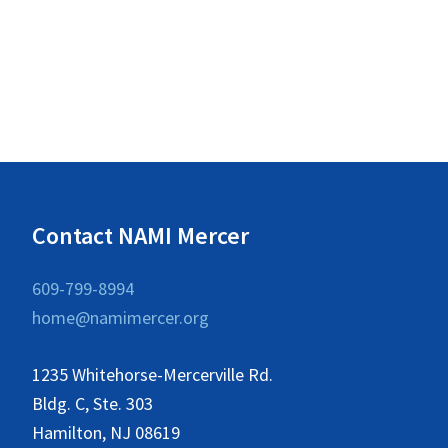
d
c
h
V
f
i
o
e
r
w
E
v
s
e
N
Contact NAMI Mercer
n
a
t
609-799-8994
v
s
home@namimercer.org
i
b
y
g
1235 Whitehorse-Mercerville Rd.
K
a
Bldg. C, Ste. 303
e
Hamilton, NJ 08619
t
y