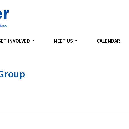
GET INVOLVED
MEET US
CALENDAR
 Group