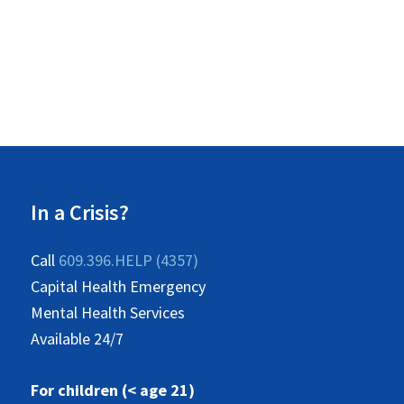
In a Crisis?
Call
609.396.HELP (4357)
Capital Health Emergency
Mental Health Services
Available 24/7
For children (< age 21)