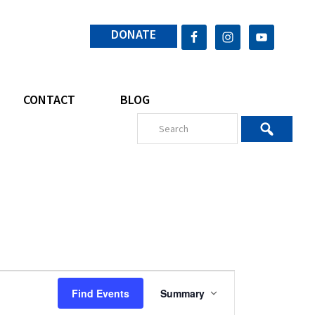
DONATE
CONTACT
BLOG
E
Find Events
Summary
v