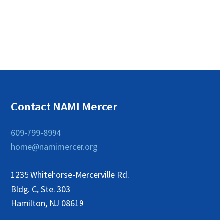
c
i
g
h
a
a
t
n
i
o
d
n
V
Contact NAMI Mercer
i
e
609-799-8994
w
home@namimercer.org
s
1235 Whitehorse-Mercerville Rd.
N
Bldg. C, Ste. 303
a
Hamilton, NJ 08619
v