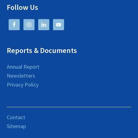
Follow Us
Reports & Documents
Annual Report
Newsletters
Privacy Policy
Contact
Sitemap