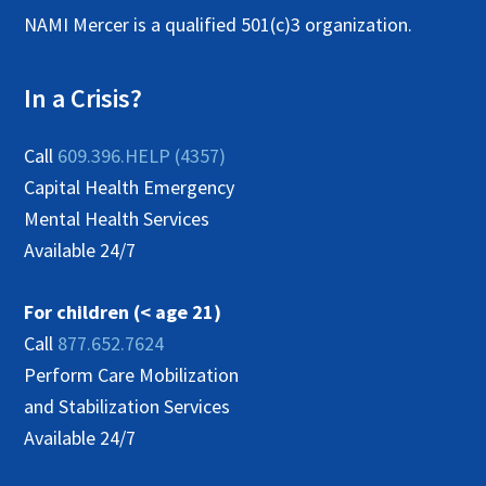
NAMI Mercer is a qualified 501(c)3 organization.
i
g
In a Crisis?
a
t
Call
609.396.HELP (4357)
i
Capital Health Emergency
Mental Health Services
o
Available 24/7
n
For children (< age 21)
Call
877.652.7624
Perform Care Mobilization
and Stabilization Services
Available 24/7