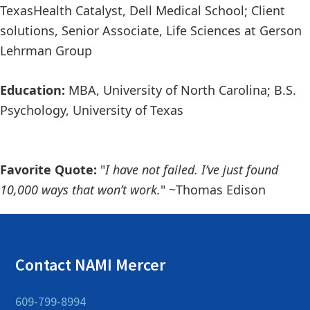
Texas
Health Catalyst
,
Dell Medical School; Client
solutions, Senior Associate, Life Sciences
at
Gerson
Lehrman Group
Education:
MBA, University of North Carolina; B.S
.
Psychology, University of Texas
Favorite Quote:
"
I have not failed. I’ve just found
10,000 ways that won’t work.
"
~
Thomas Edis
on
Contact NAMI Mercer
609-799-8994