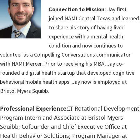
Connection to Mission:
Jay first
joined NAMI Central Texas and learned
to share his story of having lived
experience with a mental health
condition and now continues to
volunteer as a
Compelling Conversations
communicator
with NAMI Mercer. Prior to receiving his MBA, Jay co-
founded a digital health startup that developed cognitive
behavioral mobile health apps. Jay now is employed at
Bristol Myers Squibb.
Professional Experience:
IT Rotational Development
Program Intern and Associate
at
Bristol Myers
Squibb; Cofounder and Chief Executive Office
at
Health Behavior Solutions; Program Manager
at