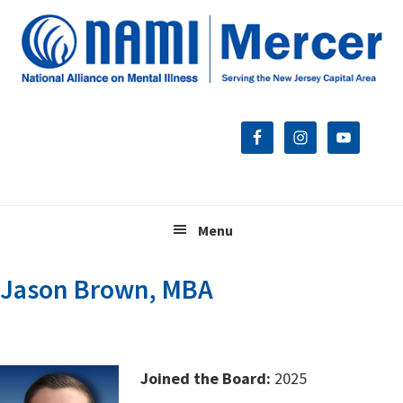
Skip
Skip
Skip
to
to
to
primary
main
footer
navigation
content
Menu
Jason Brown, MBA
Joined the Board:
2025