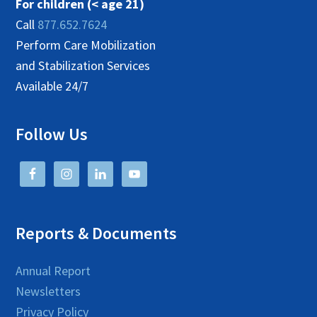
For children (< age 21)
Call
877.652.7624
Perform Care Mobilization
and Stabilization Services
Available 24/7
Follow Us
Reports & Documents
Annual Report
Newsletters
Privacy Policy