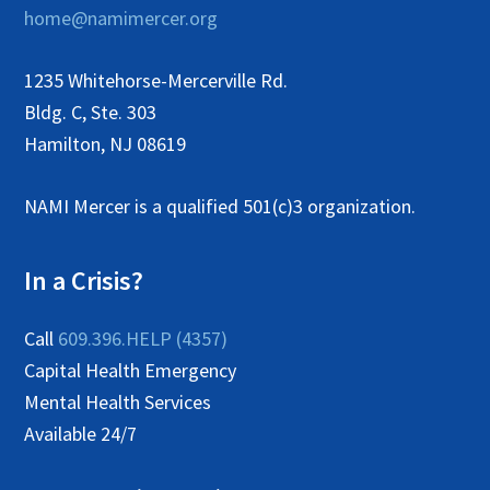
home@namimercer.org
1235 Whitehorse-Mercerville Rd.
Bldg. C, Ste. 303
Hamilton, NJ 08619
NAMI Mercer is a qualified 501(c)3 organization.
In a Crisis?
Call
609.396.HELP (4357)
Capital Health Emergency
Mental Health Services
Available 24/7