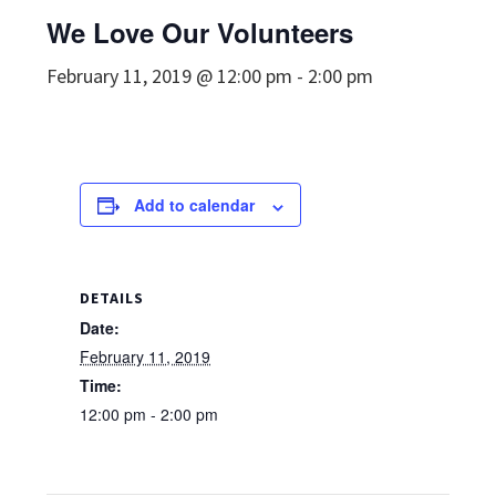
We Love Our Volunteers
February 11, 2019 @ 12:00 pm
-
2:00 pm
Add to calendar
DETAILS
Date:
February 11, 2019
Time:
12:00 pm - 2:00 pm