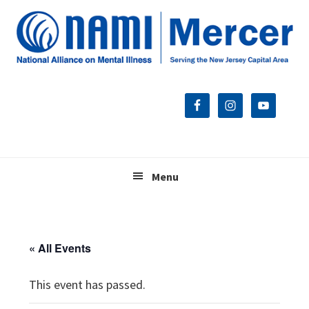
Skip
Skip
Skip
to
to
to
primary
main
footer
navigation
content
Menu
« All Events
This event has passed.