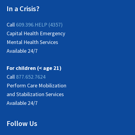
In a Crisis?
Call
609.396.HELP (4357)
Capital Health Emergency
Mental Health Services
Available 24/7
For children (< age 21)
Call
877.652.7624
Perform Care Mobilization
and Stabilization Services
Available 24/7
Follow Us