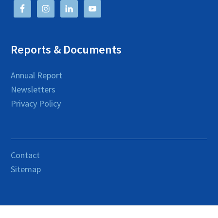
Reports & Documents
Annual Report
Newsletters
Privacy Policy
Contact
Sitemap