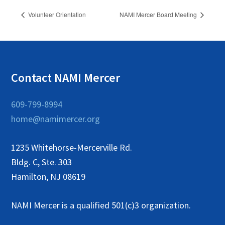
Volunteer Orientation
NAMI Mercer Board Meeting
Contact NAMI Mercer
609-799-8994
home@namimercer.org
1235 Whitehorse-Mercerville Rd.
Bldg. C, Ste. 303
Hamilton, NJ 08619
NAMI Mercer is a qualified 501(c)3 organization.