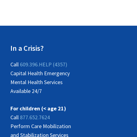
In a Crisis?
Call
609.396.HELP (4357)
Capital Health Emergency
Mental Health Services
Available 24/7
For children (< age 21)
Call
877.652.7624
Perform Care Mobilization
and Stabilization Services