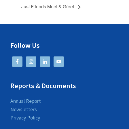
Just Friends Meet & Greet
Follow Us
Reports & Documents
Annual Report
Newsletters
Privacy Policy