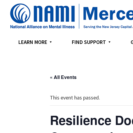
Skip
Skip
Skip
to
to
to
primary
main
footer
navigation
content
LEARN MORE
FIND SUPPORT
« All Events
This event has passed.
Resilience Do