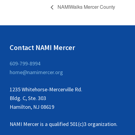
NAMIWalks Mercer County
Contact NAMI Mercer
609-799-8994
home@namimercer.org
1235 Whitehorse-Mercerville Rd.
Bldg. C, Ste. 303
Hamilton, NJ 08619
NAMI Mercer is a qualified 501(c)3 organization.