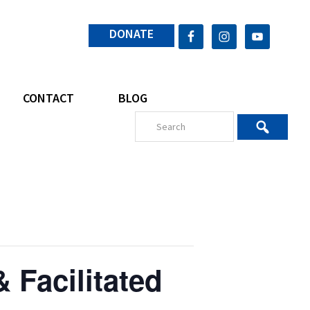
DONATE
CONTACT
BLOG
 Facilitated