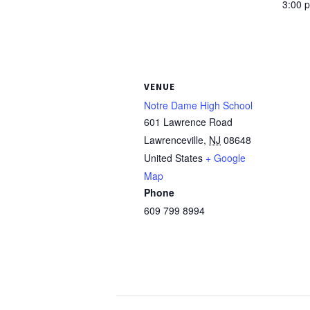
3:00 
VENUE
Notre Dame High School
601 Lawrence Road
Lawrenceville
,
NJ
08648
United States
+ Google
Map
Phone
609 799 8994