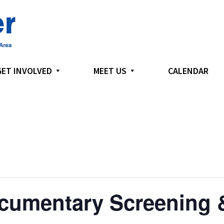
GET INVOLVED
MEET US
CALENDAR
cumentary Screening &