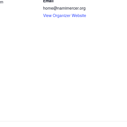
Email
pm
home@namimercer.org
View Organizer Website