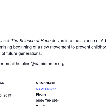
delves into the science of A
ress & The Science of Hope
mising beginning of a new movement to prevent childhood
 of future generations.
 or email helpline@namimercer.org
ILS
ORGANIZER
NAMI Mercer
Phone
5, 2019
(609)-799-8994