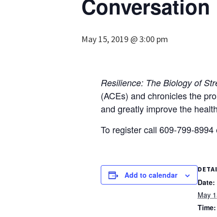
Conversation
May 15, 2019 @ 3:00 pm
Resilience: The Biology of St
(ACEs) and chronicles the pro
and greatly improve the health
To register call 609-799-8994
DETA
Add to calendar
Date:
May 1
Time: