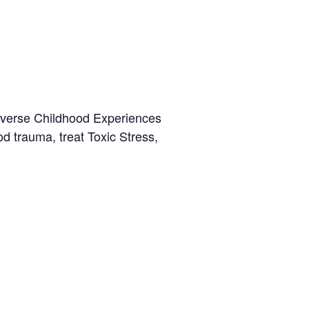
dverse Childhood Experiences
 trauma, treat Toxic Stress,