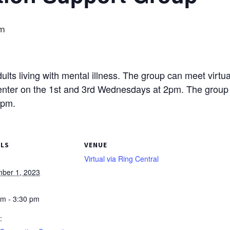
pm
lts living with mental illness. The group can meet virtual
ter on the 1st and 3rd Wednesdays at 2pm. The group wi
7pm.
ILS
VENUE
Virtual via Ring Central
ber 1, 2023
pm - 3:30 pm
: