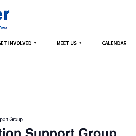
GET INVOLVED
MEET US
CALENDAR
port Group
ion Support Group