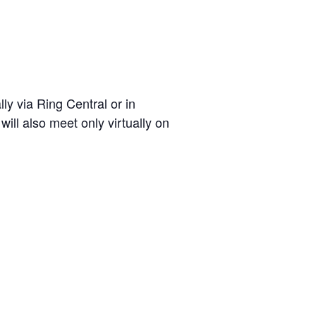
ly via Ring Central or in
ll also meet only virtually on