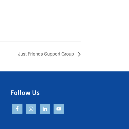
Just Friends Support Group
Follow Us