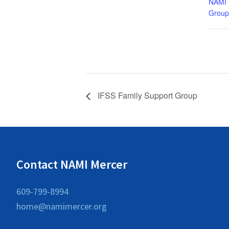
NAMI 
Group
IFSS Family Support Group
Contact NAMI Mercer
609-799-8994
home@namimercer.org