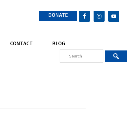
DONATE
CONTACT
BLOG