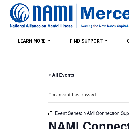
Skip
Skip
Skip
to
to
to
primary
main
footer
navigation
content
LEARN MORE
FIND SUPPORT
« All Events
This event has passed.
Event Series:
NAMI Connection Sup
NAMI Connect