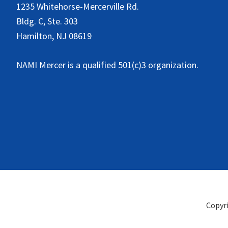
1235 Whitehorse-Mercerville Rd.
Bldg. C, Ste. 303
Hamilton, NJ 08619
NAMI Mercer is a qualified 501(c)3 organization.
Copyr