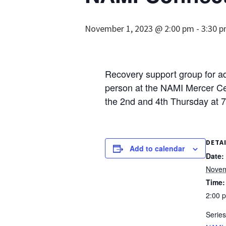
November 1, 2023 @ 2:00 pm
-
3:30 
Recovery support group for adu
person at the NAMI Mercer Cen
the 2nd and 4th Thursday at 
DETA
Add to calendar
Date:
Novem
Time:
2:00 
Series