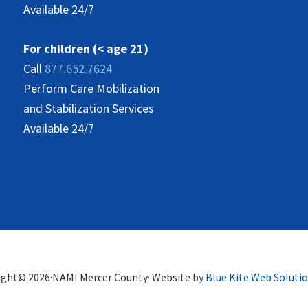
Available 24/7
For children (< age 21)
Call
877.652.7624
Perform Care Mobilization
and Stabilization Services
Available 24/7
ight© 2026·NAMI Mercer County· Website by
Blue Kite Web Soluti