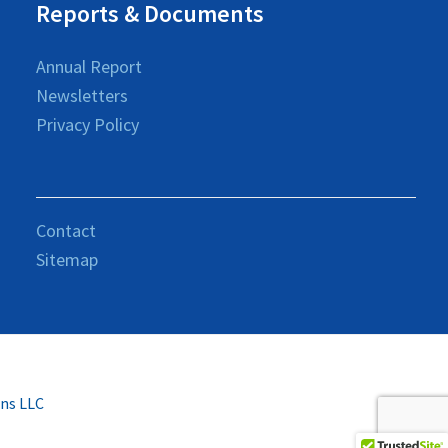
Reports & Documents
Annual Report
Newsletters
Privacy Policy
Contact
Sitemap
ons LLC