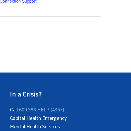
Connection Support
In a Crisis?
Call
609.396.HELP (4357)
Capital Health Emergency
Mental Health Services