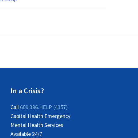
In a Crisis?
Call
609.396.HELP (4357)
Capital Health Emergency
Mental Health Services
Available 24/7