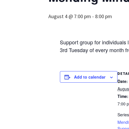
August 4 @ 7:00 pm
-
8:00 pm
Support group for individuals 
3rd Tuesday of every month f
DETA
Add to calendar
Date:
Augus
Time:
7:00 
Series
Mendi
Suppo