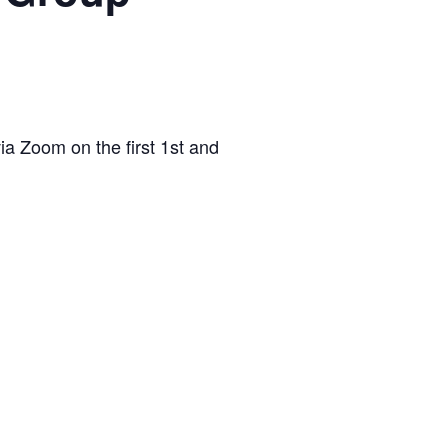
via Zoom on the first 1st and