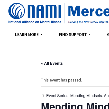
Skip
Skip
Skip
to
to
to
primary
main
footer
navigation
content
LEARN MORE
FIND SUPPORT
« All Events
This event has passed.
Event Series:
Mending Mindsets: An
Mending Mind