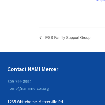
IFSS Family Support Group
Contact NAMI Mercer
609-799-8994
home@namimercer.org
1235 Whitehorse-Mercerville Rd.