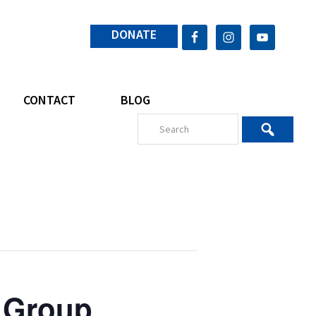
DONATE
CONTACT
BLOG
 Group