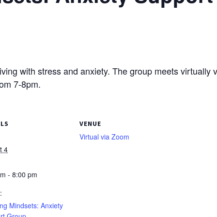
living with stress and anxiety. The group meets virtually 
rom 7-8pm.
ILS
VENUE
Virtual via Zoom
t 4
pm - 8:00 pm
:
ng Mindsets: Anxiety
rt Group