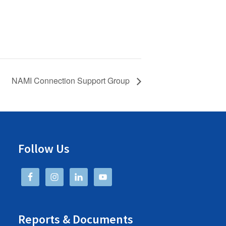
NAMI Connection Support Group
Follow Us
Reports & Documents