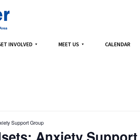
GET INVOLVED
MEET US
CALENDAR
xiety Support Group
sets: Anxiety Support