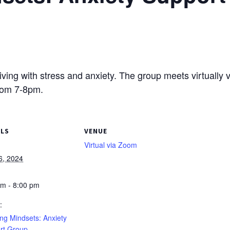
living with stress and anxiety. The group meets virtually 
rom 7-8pm.
ILS
VENUE
Virtual via Zoom
6, 2024
pm - 8:00 pm
:
ng Mindsets: Anxiety
rt Group