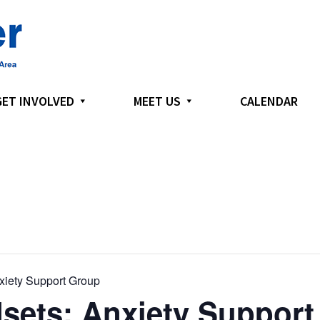
GET INVOLVED
MEET US
CALENDAR
xiety Support Group
sets: Anxiety Support