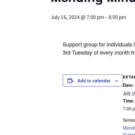
July 16, 2024 @ 7:00 pm
-
8:00 pm
Support group for individuals 
3rd Tuesday of every month f
DETA
Add to calendar
Date:
July 1
Time:
7:00 
Series
Mendi
Suppo