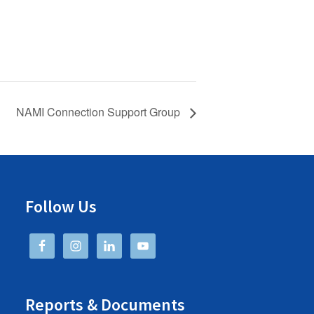
NAMI Connection Support Group
Follow Us
Reports & Documents