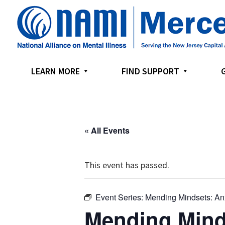
Skip
Skip
Skip
to
to
to
primary
main
footer
navigation
content
LEARN MORE
FIND SUPPORT
« All Events
This event has passed.
Event Series:
Mending Mindsets: An
Mending Mind