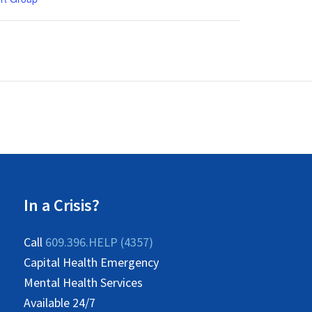
In a Crisis?
Call
609.396.HELP (4357)
Capital Health Emergency
Mental Health Services
Available 24/7