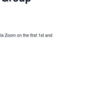
via Zoom on the first 1st and