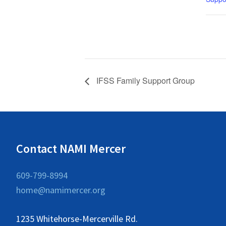
IFSS Family Support Group
Contact NAMI Mercer
609-799-8994
home@namimercer.org
1235 Whitehorse-Mercerville Rd.