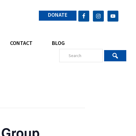
DONATE
CONTACT
BLOG
 Group