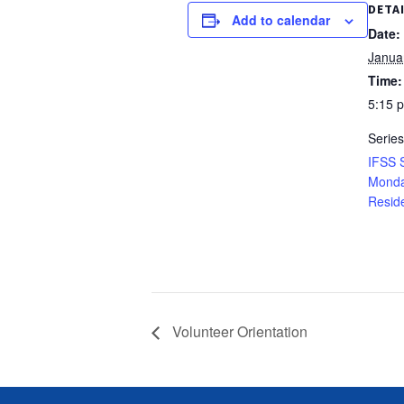
DETA
Add to calendar
Date:
Janua
Time:
5:15 
Series
IFSS 
Monda
Resid
Volunteer Orientation