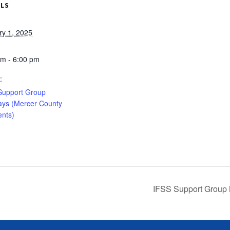
ILS
ry 1, 2025
pm - 6:00 pm
:
Support Group
ys (Mercer County
ents)
IFSS Support Group