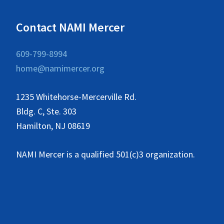
Contact NAMI Mercer
609-799-8994
home@namimercer.org
1235 Whitehorse-Mercerville Rd.
Bldg. C, Ste. 303
Hamilton, NJ 08619
NAMI Mercer is a qualified 501(c)3 organization.