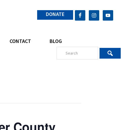
DONATE
CONTACT
BLOG
er County