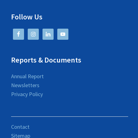
Follow Us
Reports & Documents
Annual Report
Newsletters
Privacy Policy
Contact
Sitemap