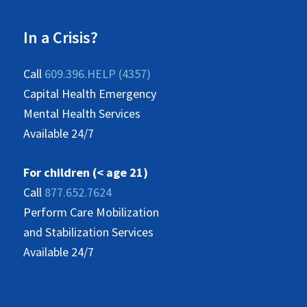
In a Crisis?
Call
609.396.HELP (4357)
Capital Health Emergency
Mental Health Services
Available 24/7
For children (< age 21)
Call
877.652.7624
Perform Care Mobilization
and Stabilization Services
Available 24/7