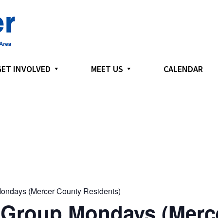
GET INVOLVED
MEET US
CALENDAR
ondays (Mercer County Residents)
 Group Mondays (Merc