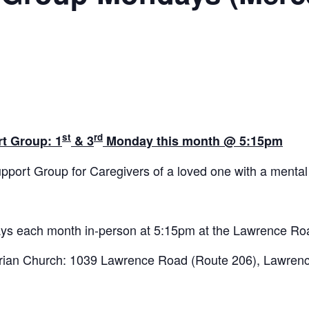
st
rd
t Group: 1
& 3
Monday this month @ 5:15pm
pport Group for Caregivers of a loved one with a mental 
ys each month in-person at 5:15pm at the Lawrence Ro
ian Church: 1039 Lawrence Road (Route 206), Lawrence