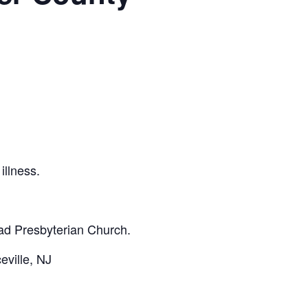
illness.
ad Presbyterian Church.
ville, NJ