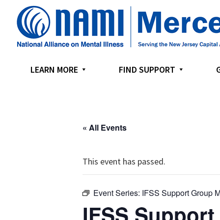
Skip
Skip
Skip
to
to
to
primary
main
footer
navigation
content
LEARN MORE
FIND SUPPORT
« All Events
This event has passed.
Event Series:
IFSS Support Group M
IFSS Support