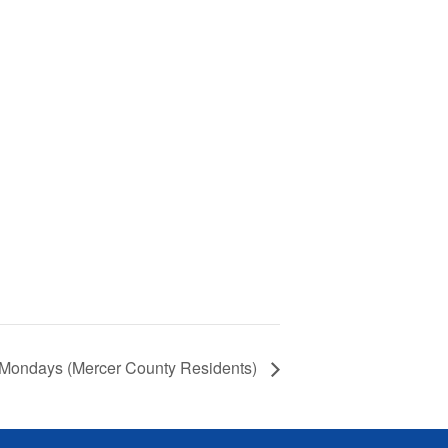
 Mondays (Mercer County Residents)