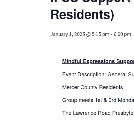
Residents)
January 1, 2025 @ 5:15 pm
-
6:00 pm
Mindful Expressions Suppor
Event Description: General Su
Mercer County Residents
Group meets 1st & 3rd Monda
The Lawrence Road Presbyter