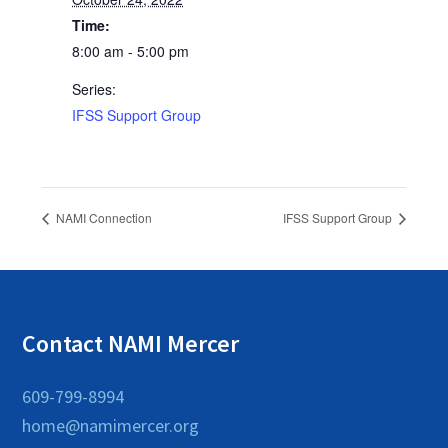
Time:
8:00 am - 5:00 pm
Series:
IFSS Support Group
NAMI Connection
IFSS Support Group
Contact NAMI Mercer
609-799-8994
home@namimercer.org