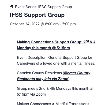
Event Series:
IFSS Support Group
IFSS Support Group
October 24, 2022 @ 8:00 am
-
5:00 pm
nd
th
Making Connections Support Group: 2
& 4
Monday this month @ 5:15pm
Event Description: General Support Group for
Caregivers of a loved one with a mental illness.
Camden County Residents (
Mercer County
Residents may join via Zoom
)
Group meets 2nd & 4th Mondays this month at
5:15pm via Zoom
Making Connections & Mindful Expressions