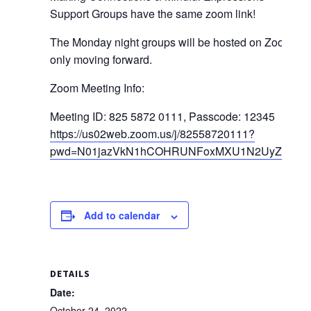
Support Groups have the same zoom link!
The Monday night groups will be hosted on Zoom
only moving forward.
Zoom Meeting Info:
Meeting ID: 825 5872 0111, Passcode: 12345
https://us02web.zoom.us/j/82558720111?
pwd=N01jazVkN1hCOHRUNFoxMXU1N2UyZz09
Add to calendar
DETAILS
Date:
October 24, 2022