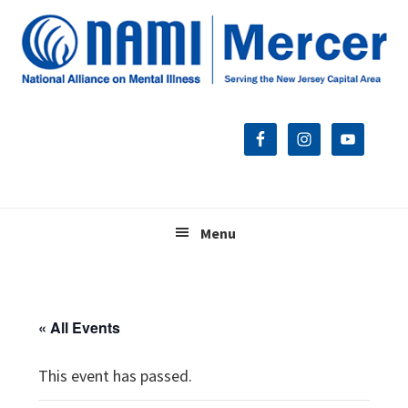
Skip
Skip
Skip
to
to
to
primary
main
footer
navigation
content
Menu
« All Events
This event has passed.