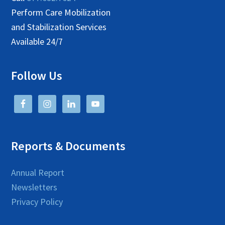
Perform Care Mobilization
and Stabilization Services
Available 24/7
Follow Us
Reports & Documents
Annual Report
Newsletters
Privacy Policy