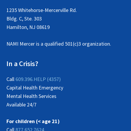
1235 Whitehorse-Mercerville Rd.
Bldg. C, Ste. 303
Hamilton, NJ 08619
NAMI Mercer is a qualified 501(c)3 organization.
In a Crisis?
Call
609.396.HELP (4357)
Capital Health Emergency
Mental Health Services
Available 24/7
For children (< age 21)
Call
877.652.7624