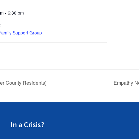
pm - 6:30 pm
:
Family Support Group
r County Residents)
Empathy Ne
In a Crisis?