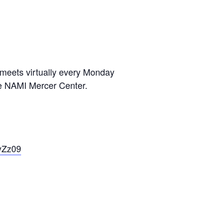
 meets virtually every Monday
he NAMI Mercer Center.
yZz09