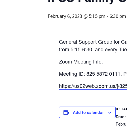
February 6, 2023 @ 5:15 pm
-
6:30 pm
General Support Group for Car
from 5:15-6:30, and every Tue
Zoom Meeting Info:
Meeting ID: 825 5872 0111, 
https://us02web.zoom.us/
DETA
Add to calendar
Date:
Febru