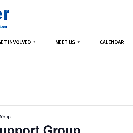
GET INVOLVED
MEET US
CALENDAR
Group
Support Group