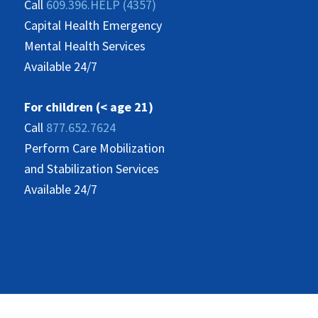
Call
609.396.HELP (4357)
Capital Health Emergency
Mental Health Services
Available 24/7
For children (< age 21)
Call
877.652.7624
Perform Care Mobilization
and Stabilization Services
Available 24/7