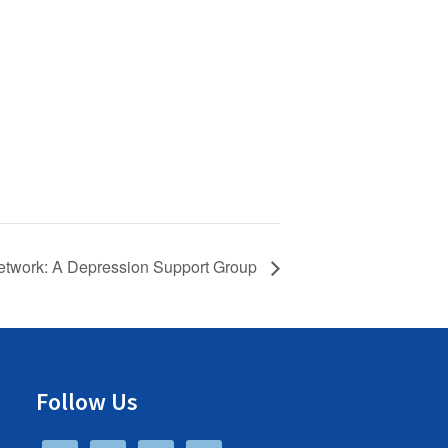
twork: A Depression Support Group
Follow Us