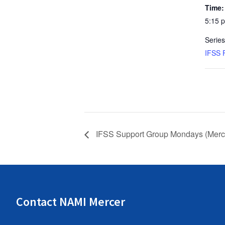
Time:
5:15 
Series
IFSS 
IFSS Support Group Mondays (Merce
Contact NAMI Mercer