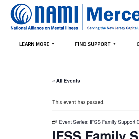
Skip
Skip
Skip
to
to
to
primary
main
footer
navigation
content
LEARN MORE
FIND SUPPORT
« All Events
This event has passed.
Event Series:
IFSS Family Support 
IFSS Family 