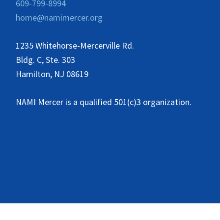
609-799-8994
home@namimercer.org
1235 Whitehorse-Mercerville Rd.
Bldg. C, Ste. 303
Hamilton, NJ 08619
NAMI Mercer is a qualified 501(c)3 organization.