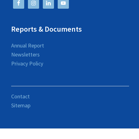
Reports & Documents
Annual Report
Newsletters
Privacy Policy
Contact
Sitemap