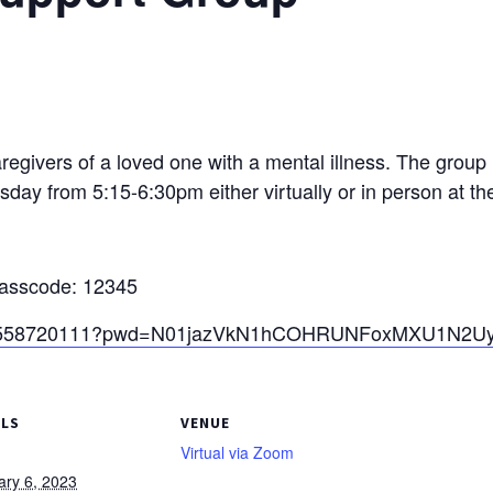
egivers of a loved one with a mental illness. The group
sday from 5:15-6:30pm either virtually or in person at t
Passcode: 12345
j/82558720111?pwd=N01jazVkN1hCOHRUNFoxMXU1N2U
ILS
VENUE
Virtual via Zoom
ary 6, 2023