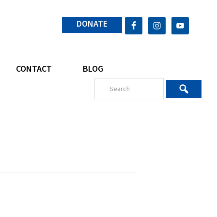
DONATE
CONTACT
BLOG