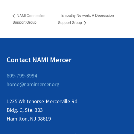
Empathy Network: A Depression
NAMI Connection
Support Group
Support Group
Contact NAMI Mercer
609-799-8994
home@namimercer.org
1235 Whitehorse-Mercerville Rd.
Bldg. C, Ste. 303
Hamilton, NJ 08619