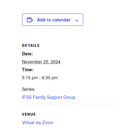
Add to calendar
DETAILS
Date:
November 25, 2024
Time:
5:15 pm - 6:30 pm
Series:
IFSS Family Support Group
VENUE
Virtual via Zoom