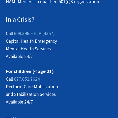
NAMI Mercer is a qualified 501(c)3 organization.
In a Crisis?
Call
609.396.HELP (4357)
Capital Health Emergency
Mental Health Services
Available 24/7
For children (< age 21)
Call
877.652.7624
Perform Care Mobilization
and Stabilization Services
Available 24/7