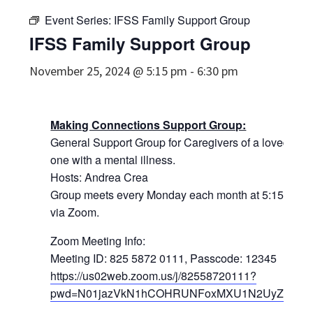
Event Series:
IFSS Family Support Group
IFSS Family Support Group
November 25, 2024 @ 5:15 pm
-
6:30 pm
Making Connections Support Group:
General Support Group for Caregivers of a loved
one with a mental illness.
Hosts: Andrea Crea
Group meets every Monday each month at 5:15pm
via Zoom.
Zoom Meeting Info:
Meeting ID: 825 5872 0111, Passcode: 12345
https://us02web.zoom.us/j/82558720111?
pwd=N01jazVkN1hCOHRUNFoxMXU1N2UyZz09