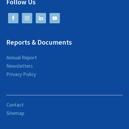
Follow Us
Reports & Documents
Annual Report
Newsletters
Privacy Policy
Contact
Sitemap