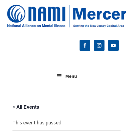
Skip
Skip
Skip
to
to
to
primary
main
footer
navigation
content
Menu
« All Events
This event has passed.