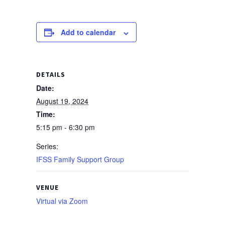
Add to calendar
DETAILS
Date:
August 19, 2024
Time:
5:15 pm - 6:30 pm
Series:
IFSS Family Support Group
VENUE
Virtual via Zoom