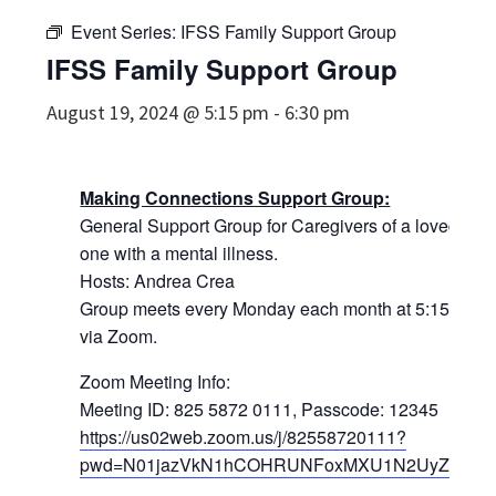
Event Series:
IFSS Family Support Group
IFSS Family Support Group
August 19, 2024 @ 5:15 pm
-
6:30 pm
Making Connections Support Group:
General Support Group for Caregivers of a loved
one with a mental illness.
Hosts: Andrea Crea
Group meets every Monday each month at 5:15pm
via Zoom.
Zoom Meeting Info:
Meeting ID: 825 5872 0111, Passcode: 12345
https://us02web.zoom.us/j/82558720111?
pwd=N01jazVkN1hCOHRUNFoxMXU1N2UyZz09