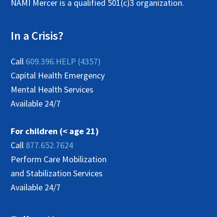
NAMI Mercer is a qualified 501(c)3 organization.
In a Crisis?
Call
609.396.HELP (4357)
Capital Health Emergency
Mental Health Services
Available 24/7
For children (< age 21)
Call
877.652.7624
Perform Care Mobilization
and Stabilization Services
Available 24/7