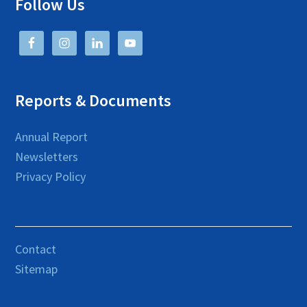
Follow Us
Reports & Documents
Annual Report
Newsletters
Privacy Policy
Contact
Sitemap