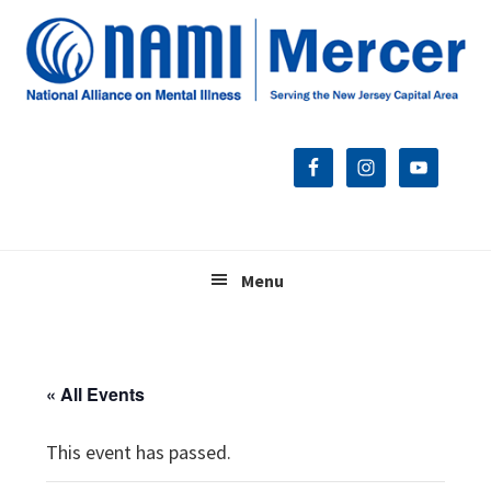
Skip
Skip
Skip
to
to
to
primary
main
footer
navigation
content
Menu
« All Events
This event has passed.