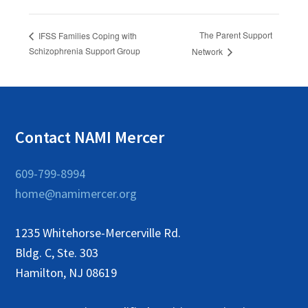
The Parent Support
IFSS Families Coping with
Schizophrenia Support Group
Network
Contact NAMI Mercer
609-799-8994
home@namimercer.org
1235 Whitehorse-Mercerville Rd.
Bldg. C, Ste. 303
Hamilton, NJ 08619