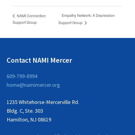
Empathy Network: A Depression
NAMI Connection
Support Group
Support Group
Contact NAMI Mercer
609-799-8994
home@namimercer.org
1235 Whitehorse-Mercerville Rd.
Bldg. C, Ste. 303
Hamilton, NJ 08619