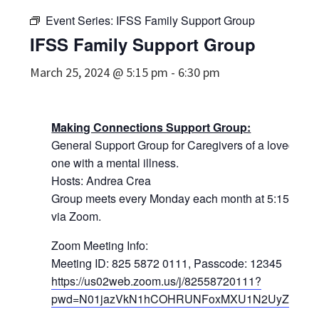
Event Series:
IFSS Family Support Group
IFSS Family Support Group
March 25, 2024 @ 5:15 pm
-
6:30 pm
Making Connections Support Group:
General Support Group for Caregivers of a loved
one with a mental illness.
Hosts: Andrea Crea
Group meets every Monday each month at 5:15pm
via Zoom.
Zoom Meeting Info:
Meeting ID: 825 5872 0111, Passcode: 12345
https://us02web.zoom.us/j/82558720111?
pwd=N01jazVkN1hCOHRUNFoxMXU1N2UyZz09