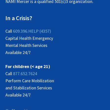
NAMI Mercer is a qualified 501(c)3 organization.
In a Crisis?
Call
609.396.HELP (4357)
Capital Health Emergency
Mental Health Services
Available 24/7
For children (< age 21)
Call
877.652.7624
Perform Care Mobilization
and Stabilization Services
Available 24/7