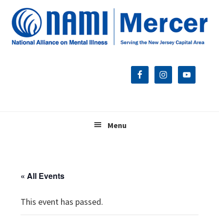
Skip
Skip
Skip
to
to
to
primary
main
footer
navigation
content
Menu
« All Events
This event has passed.