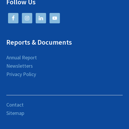
Follow Us
Reports & Documents
Annual Report
Newsletters
Privacy Policy
Contact
Sitemap