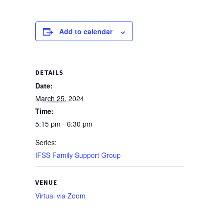
Add to calendar
DETAILS
Date:
March 25, 2024
Time:
5:15 pm - 6:30 pm
Series:
IFSS Family Support Group
VENUE
Virtual via Zoom