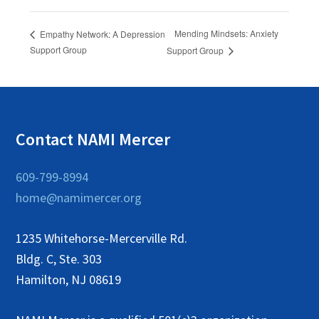
Mending Mindsets: Anxiety
Empathy Network: A Depression
Support Group
Support Group
Contact NAMI Mercer
609-799-8994
home@namimercer.org
1235 Whitehorse-Mercerville Rd.
Bldg. C, Ste. 303
Hamilton, NJ 08619