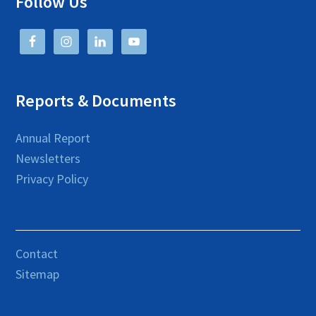
Follow Us
Reports & Documents
Annual Report
Newsletters
Privacy Policy
Contact
Sitemap