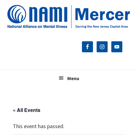
Skip
Skip
Skip
to
to
to
primary
main
footer
navigation
content
Menu
« All Events
This event has passed.