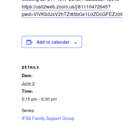
https://us02web.zoom.us/j/81110472645?
pwd=VlVKb3JxV2hTZi85bGx1L0ZDcGFEZz09
Add to calendar
DETAILS
Date:
June 2
Time:
5:15 pm - 6:30 pm
Series:
IFSS Family Support Group