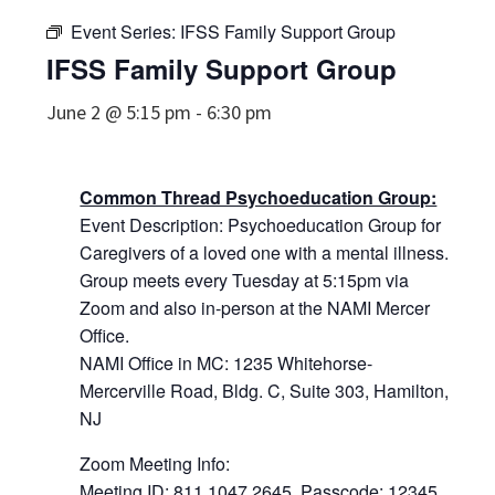
Event Series:
IFSS Family Support Group
IFSS Family Support Group
June 2 @ 5:15 pm
-
6:30 pm
Common Thread Psychoeducation Group:
Event Description: Psychoeducation Group for
Caregivers of a loved one with a mental illness.
Group meets every Tuesday at 5:15pm via
Zoom and also in-person at the NAMI Mercer
Office.
NAMI Office in MC: 1235 Whitehorse-
Mercerville Road, Bldg. C, Suite 303, Hamilton,
NJ
Zoom Meeting Info:
Meeting ID: 811 1047 2645, Passcode: 12345