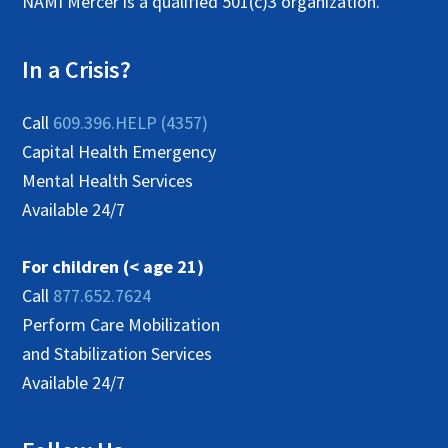
NAMI Mercer is a qualified 501(c)3 organization.
In a Crisis?
Call
609.396.HELP (4357)
Capital Health Emergency
Mental Health Services
Available 24/7
For children (< age 21)
Call
877.652.7624
Perform Care Mobilization
and Stabilization Services
Available 24/7