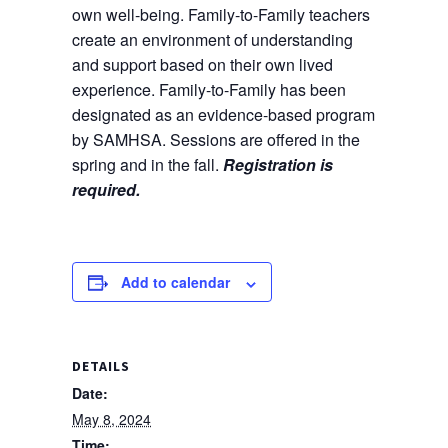
own well-being. Family-to-Family teachers
create an environment of understanding
and support based on their own lived
experience. Family-to-Family has been
designated as an evidence-based program
by SAMHSA. Sessions are offered in the
spring and in the fall.
Registration is
required.
Add to calendar
DETAILS
Date:
May 8, 2024
Time: