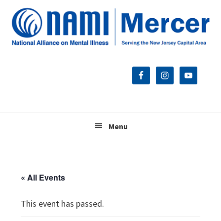
Skip
Skip
Skip
to
to
to
primary
main
footer
navigation
content
Menu
« All Events
This event has passed.