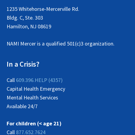
1235 Whitehorse-Mercerville Rd.
Bldg. C, Ste. 303
Hamilton, NJ 08619
NAMI Mercer is a qualified 501(c)3 organization.
In a Crisis?
Call
609.396.HELP (4357)
Capital Health Emergency
Mental Health Services
Available 24/7
For children (< age 21)
Call
877.652.7624