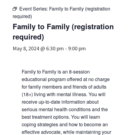
Event Series:
Family to Family (registration
required)
Family to Family (registration
required)
May 8, 2024 @ 6:30 pm
-
9:00 pm
Family to Family is an 8-session
educational program offered at no charge
for family members and friends of adults
(18+) living with mental illness. You will
receive up-to-date information about
serious mental health conditions and the
best treatment options. You will learn
coping strategies and how to become an
effective advocate, while maintaining your