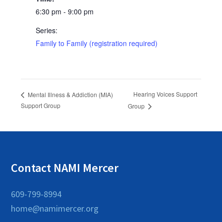
6:30 pm - 9:00 pm
Series:
Family to Family (registration required)
Hearing Voices Support
Mental Illness & Addiction (MIA)
Support Group
Group
Contact NAMI Mercer
609-799-8994
home@namimercer.org