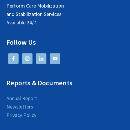
Perform Care Mobilization
and Stabilization Services
Available 24/7
Follow Us
Reports & Documents
Annual Report
Newsletters
Privacy Policy