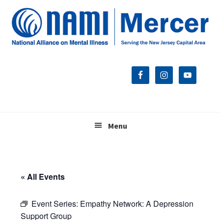
Skip
Skip
Skip
to
to
to
primary
main
footer
navigation
content
Menu
« All Events
Event Series:
Empathy Network: A Depression
Support Group