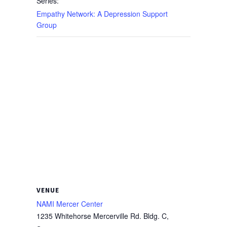
Series:
Empathy Network: A Depression Support
Group
VENUE
NAMI Mercer Center
1235 Whitehorse Mercerville Rd. Bldg. C,