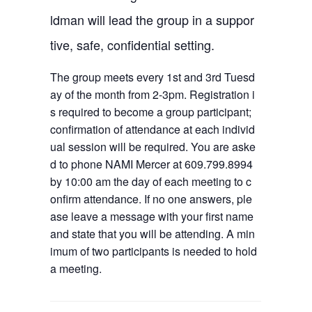
ldman will lead the group in a suppor
tive, safe, confidential setting.
The group meets every 1st and 3rd Tuesd
ay of the month from 2-3pm. Registration i
s required to become a group participant;
confirmation of attendance at each individ
ual session will be required. You are aske
d to phone NAMI Mercer at 609.799.8994
by 10:00 am the day of each meeting to c
onfirm attendance. If no one answers, ple
ase leave a message with your first name
and state that you will be attending. A min
imum of two participants is needed to hold
a meeting.