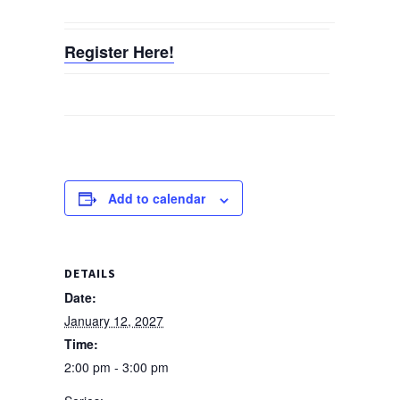
Register Here!
Add to calendar
DETAILS
Date:
January 12, 2027
Time:
2:00 pm - 3:00 pm