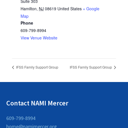
Suite 303
Hamilton
,
NJ
08619
United States
+ Google
Map
Phone
609-799-8994
View Venue Website
IFSS Family Support Group
IFSS Family Support Group
Contact NAMI Mercer
609-799-8994
home@namimercer.org