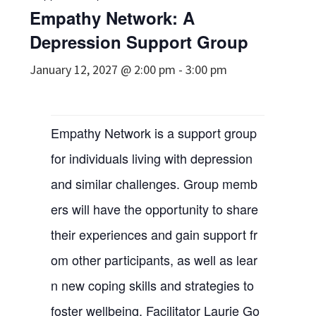
Empathy Network: A
Depression Support Group
January 12, 2027 @ 2:00 pm
-
3:00 pm
Empathy Network is a support group
for individuals living with depression
and similar challenges. Group memb
ers will have the opportunity to share
their experiences and gain support fr
om other participants, as well as lear
n new coping skills and strategies to
foster wellbeing. Facilitator Laurie Go