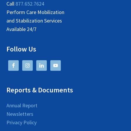
Call
877.652.7624
Perform Care Mobilization
and Stabilization Services
Available 24/7
Follow Us
Reports & Documents
Annual Report
Newsletters
Privacy Policy