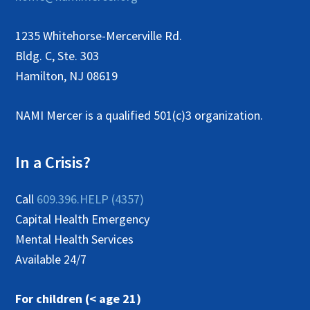
1235 Whitehorse-Mercerville Rd.
Bldg. C, Ste. 303
Hamilton, NJ 08619
NAMI Mercer is a qualified 501(c)3 organization.
In a Crisis?
Call
609.396.HELP (4357)
Capital Health Emergency
Mental Health Services
Available 24/7
For children (< age 21)