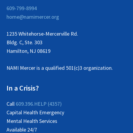
609-799-8994
home@namimercer.org
1235 Whitehorse-Mercerville Rd.
Bldg. C, Ste. 303
Hamilton, NJ 08619
NAMI Mercer is a qualified 501(c)3 organization.
In a Crisis?
Call
609.396.HELP (4357)
Capital Health Emergency
Mental Health Services
Available 24/7