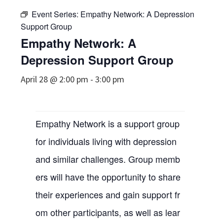
Event Series:
Empathy Network: A Depression
Support Group
Empathy Network: A
Depression Support Group
April 28 @ 2:00 pm
-
3:00 pm
Empathy Network is a support group
for individuals living with depression
and similar challenges. Group memb
ers will have the opportunity to share
their experiences and gain support fr
om other participants, as well as lear