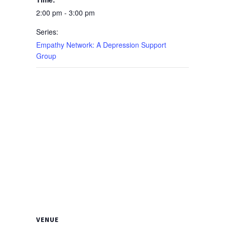
2:00 pm - 3:00 pm
Series:
Empathy Network: A Depression Support
Group
VENUE