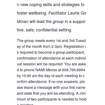
n new coping skills and strategies to
foster wellbeing. Facilitator Laurie Go
ldman will lead the group in a suppor
tive, safe, confidential setting.
The group meets every 1st and 3rd Tuesd
ay of the month from 2-3pm. Registration i
s required to become a group participant;
confirmation of attendance at each individ
ual session will be required. You are aske
d to phone NAMI Mercer at 609.799.8994
by 10:00 am the day of each meeting to c
onfirm attendance. If no one answers, ple
ase leave a message with your first name
and state that you will be attending. A min
imum of two participants is needed to hold
a meeting.