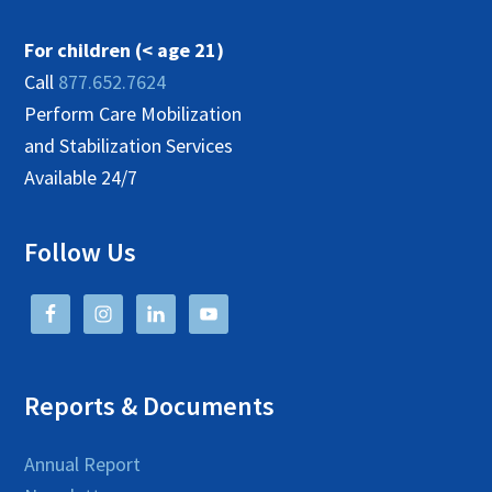
For children (< age 21)
Call
877.652.7624
Perform Care Mobilization
and Stabilization Services
Available 24/7
Follow Us
Reports & Documents
Annual Report