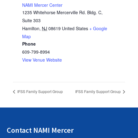
NAMI Mercer Center
1235 Whitehorse Mercerville Rd. Bldg. C,
Suite 303
Hamilton
,
NJ
08619
United States
+ Google
Map
Phone
609-799-8994
View Venue Website
IFSS Family Support Group
IFSS Family Support Group
Contact NAMI Mercer