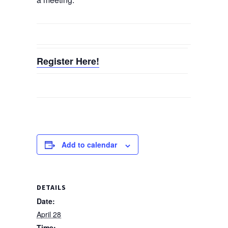
Register Here!
Add to calendar
DETAILS
Date:
April 28
Time: