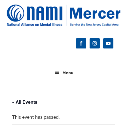
Skip
Skip
Skip
to
to
to
primary
main
footer
navigation
content
Menu
« All Events
This event has passed.