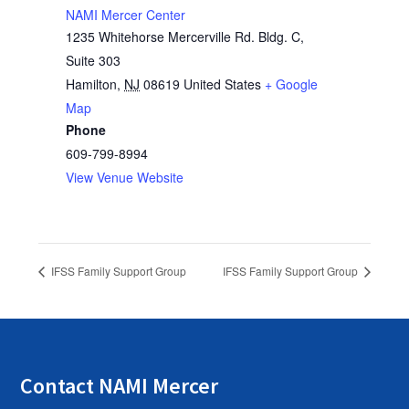
NAMI Mercer Center
1235 Whitehorse Mercerville Rd. Bldg. C,
Suite 303
Hamilton
,
NJ
08619
United States
+ Google
Map
Phone
609-799-8994
View Venue Website
IFSS Family Support Group
IFSS Family Support Group
Contact NAMI Mercer