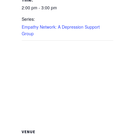
2:00 pm - 3:00 pm
Series:
Empathy Network: A Depression Support
Group
VENUE