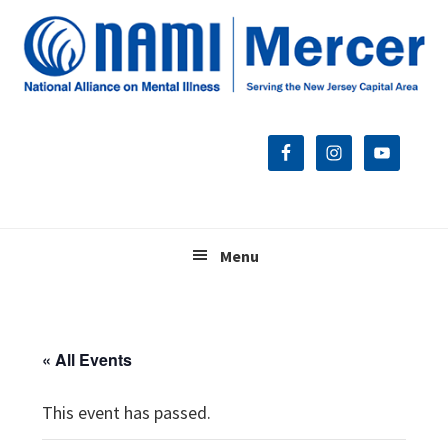
Skip
Skip
Skip
to
to
to
primary
main
footer
navigation
content
Menu
« All Events
This event has passed.