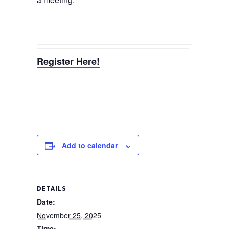
Register Here!
Add to calendar
DETAILS
Date:
November 25, 2025
Time: