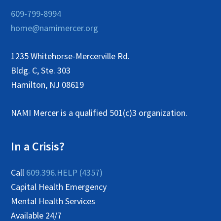
609-799-8994
home@namimercer.org
1235 Whitehorse-Mercerville Rd.
Bldg. C, Ste. 303
Hamilton, NJ 08619
NAMI Mercer is a qualified 501(c)3 organization.
In a Crisis?
Call
609.396.HELP (4357)
Capital Health Emergency
Mental Health Services
Available 24/7