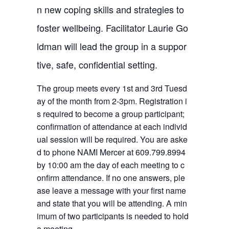
n new coping skills and strategies to
foster wellbeing. Facilitator Laurie Go
ldman will lead the group in a suppor
tive, safe, confidential setting.
The group meets every 1st and 3rd Tuesd
ay of the month from 2-3pm. Registration i
s required to become a group participant;
confirmation of attendance at each individ
ual session will be required. You are aske
d to phone NAMI Mercer at 609.799.8994
by 10:00 am the day of each meeting to c
onfirm attendance. If no one answers, ple
ase leave a message with your first name
and state that you will be attending. A min
imum of two participants is needed to hold
a meeting.