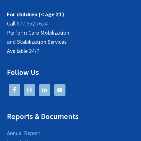
For children (< age 21)
Call
877.652.7624
Perform Care Mobilization
and Stabilization Services
Available 24/7
Follow Us
Reports & Documents
Annual Report