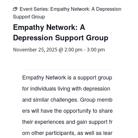
Event Series:
Empathy Network: A Depression
Support Group
Empathy Network: A
Depression Support Group
November 25, 2025 @ 2:00 pm
-
3:00 pm
Empathy Network is a support group
for individuals living with depression
and similar challenges. Group memb
ers will have the opportunity to share
their experiences and gain support fr
om other participants, as well as lear