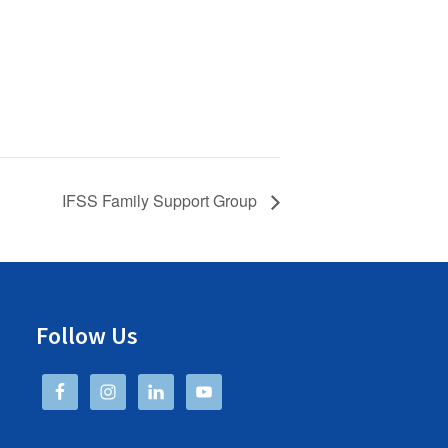
IFSS Family Support Group
Follow Us