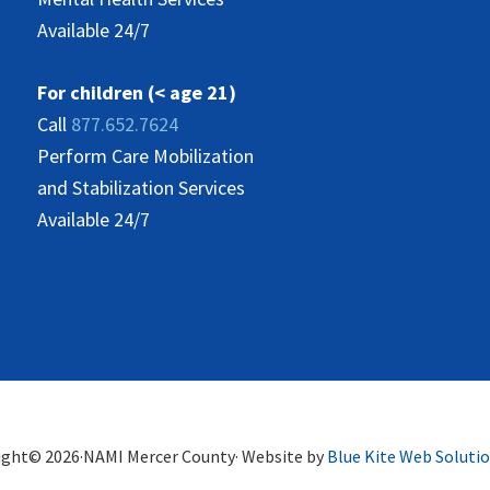
Available 24/7
For children (< age 21)
Call
877.652.7624
Perform Care Mobilization
and Stabilization Services
Available 24/7
ight© 2026·NAMI Mercer County· Website by
Blue Kite Web Soluti