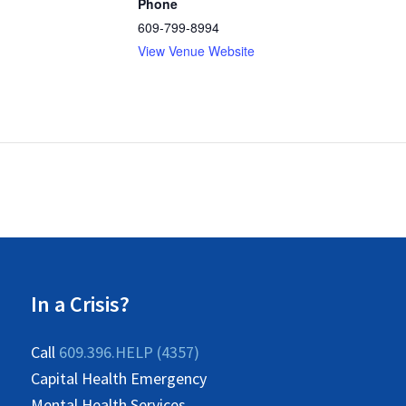
Phone
609-799-8994
View Venue Website
In a Crisis?
Call
609.396.HELP (4357)
Capital Health Emergency
Mental Health Services