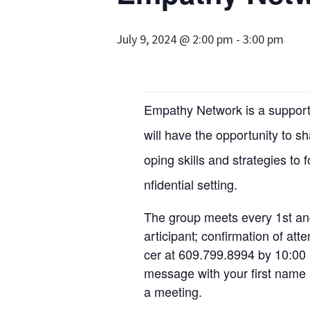
July 9, 2024 @ 2:00 pm
-
3:00 pm
Empathy Network is a support 
will have the opportunity to s
oping skills and strategies to 
nfidential setting.
The group meets every 1st an
articipant; confirmation of at
cer at 609.799.8994 by 10:00 
message with your first name a
a meeting.