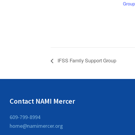
Group
IFSS Family Support Group
Contact NAMI Mercer
609-799-8994
home@namimercer.org