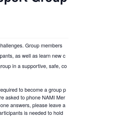
r challenges. Group members
ipants, as well as learn new c
group in a supportive, safe, co
required to become a group p
u are asked to phone NAMI Mer
 one answers, please leave a
rticipants is needed to hold