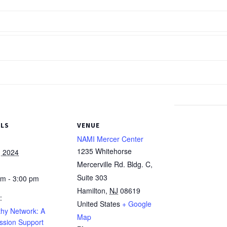
ILS
VENUE
NAMI Mercer Center
1235 Whitehorse
, 2024
Mercerville Rd. Bldg. C,
Suite 303
pm - 3:00 pm
Hamilton
,
NJ
08619
:
United States
+ Google
hy Network: A
Map
ssion Support