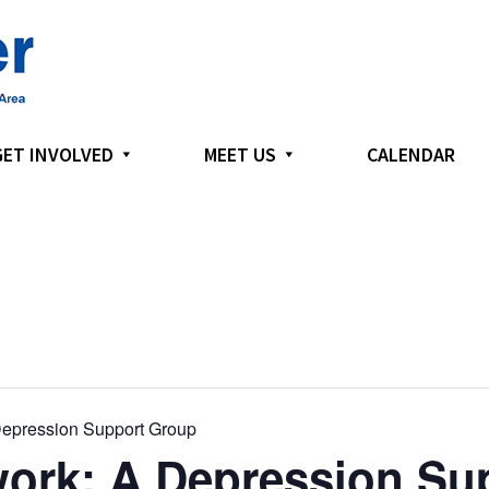
GET INVOLVED
MEET US
CALENDAR
epression Support Group
ork: A Depression Su