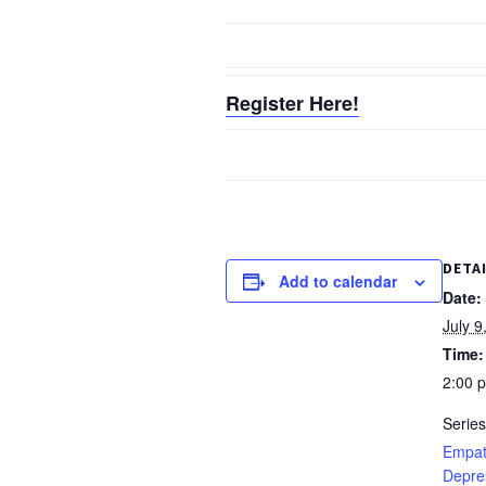
Register Here!
DETA
Add to calendar
Date:
July 9
Time:
2:00 
Series
Empat
Depre