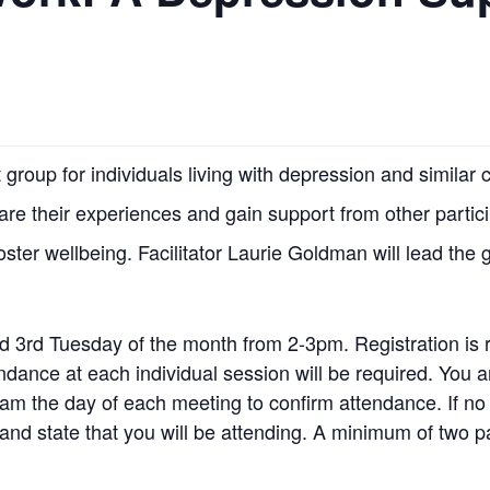
group for individuals living with depression and simila
hare their experiences and gain support from other partic
foster wellbeing. Facilitator Laurie Goldman will lead the 
d 3rd Tuesday of the month from 2-3pm. Registration is 
tendance at each individual session will be required. Yo
am the day of each meeting to confirm attendance. If no
nd state that you will be attending. A minimum of two pa