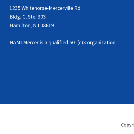
1235 Whitehorse-Mercerville Rd.
Bldg. C, Ste. 303
Hamilton, NJ 08619
NAMI Mercer is a qualified 501(c)3 organization.
Copyr