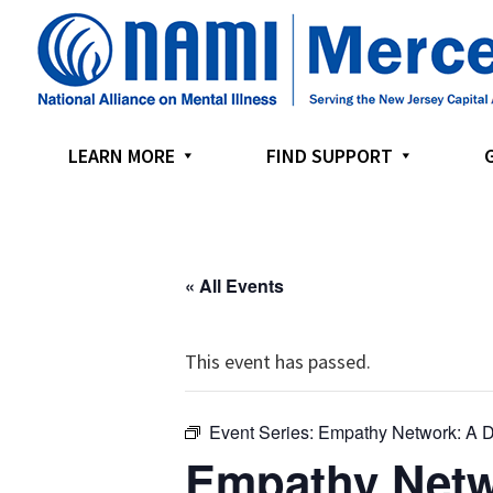
Skip
Skip
Skip
to
to
to
primary
main
footer
navigation
content
LEARN MORE
FIND SUPPORT
« All Events
This event has passed.
Event Series:
Empathy Network: A D
Empathy Netw