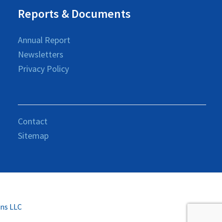
Reports & Documents
Annual Report
Newsletters
Privacy Policy
Contact
Sitemap
ons LLC