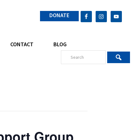
DONATE
CONTACT
BLOG
pport Group