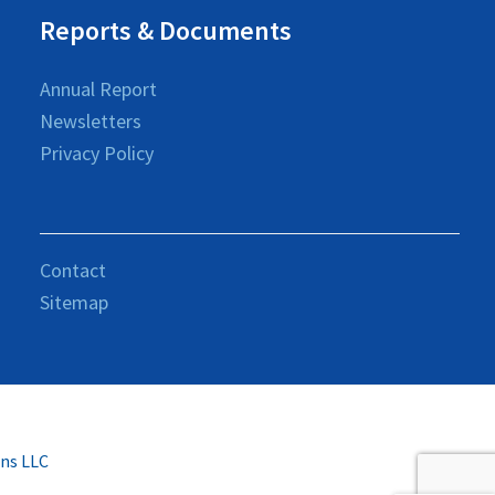
Reports & Documents
Annual Report
Newsletters
Privacy Policy
Contact
Sitemap
ons LLC