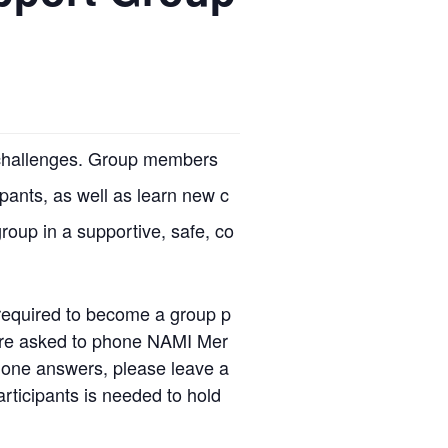
r challenges. Group members
ipants, as well as learn new c
group in a supportive, safe, co
required to become a group p
u are asked to phone NAMI Mer
 one answers, please leave a
rticipants is needed to hold