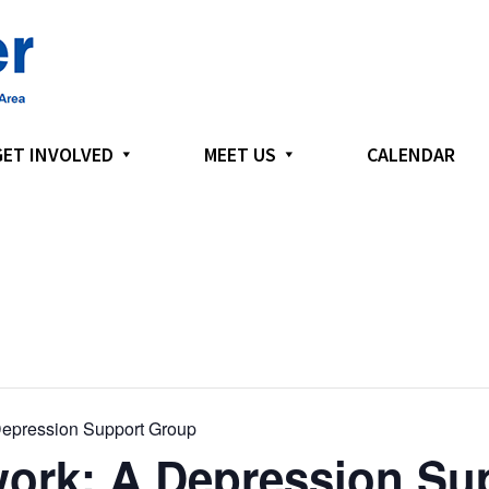
GET INVOLVED
MEET US
CALENDAR
epression Support Group
ork: A Depression Su