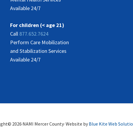
Available 24/7
For children (< age 21)
Call
877.652.7624
Perform Care Mobilization
and Stabilization Services
Available 24/7
ight© 2026·NAMI Mercer County· Website by
Blue Kite Web Soluti