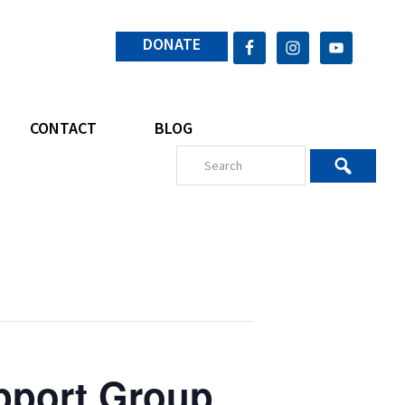
DONATE
CONTACT
BLOG
pport Group