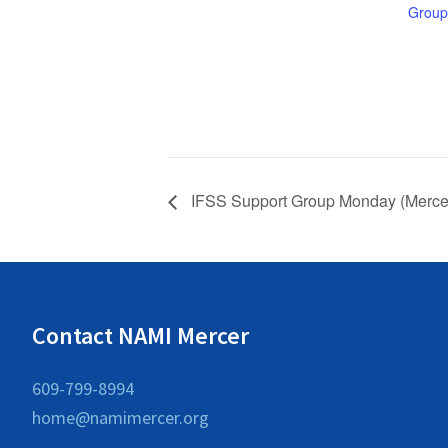
Group
IFSS Support Group Monday (Mercer
Contact NAMI Mercer
609-799-8994
home@namimercer.org