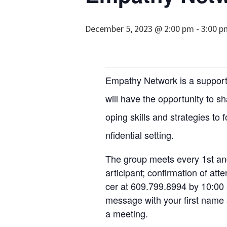
December 5, 2023 @ 2:00 pm
-
3:00 p
Empathy Network is a support 
will have the opportunity to s
oping skills and strategies to 
nfidential setting.
The group meets every 1st an
articipant; confirmation of at
cer at 609.799.8994 by 10:00 
message with your first name a
a meeting.