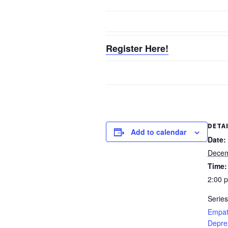
Register Here!
DETA
Add to calendar
Date:
Decem
Time:
2:00 
Series
Empat
Depre