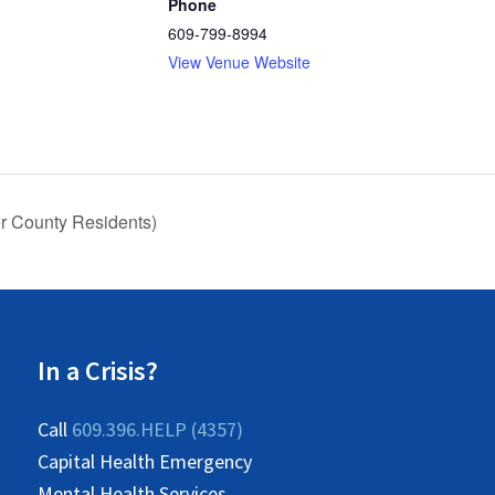
Phone
609-799-8994
View Venue Website
 County Residents)
In a Crisis?
Call
609.396.HELP (4357)
Capital Health Emergency
Mental Health Services