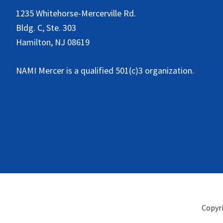
1235 Whitehorse-Mercerville Rd.
Bldg. C, Ste. 303
Hamilton, NJ 08619
NAMI Mercer is a qualified 501(c)3 organization.
Copyr