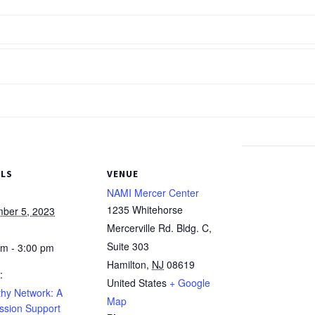
ILS
VENUE
NAMI Mercer Center
1235 Whitehorse
ber 5, 2023
Mercerville Rd. Bldg. C,
Suite 303
pm - 3:00 pm
Hamilton
,
NJ
08619
:
United States
+ Google
hy Network: A
Map
ssion Support