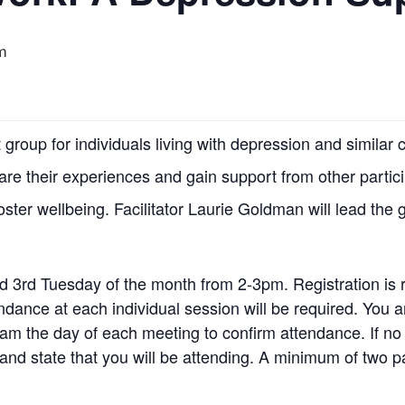
m
group for individuals living with depression and simila
hare their experiences and gain support from other partic
foster wellbeing. Facilitator Laurie Goldman will lead the 
d 3rd Tuesday of the month from 2-3pm. Registration is 
tendance at each individual session will be required. Yo
am the day of each meeting to confirm attendance. If no
nd state that you will be attending. A minimum of two pa