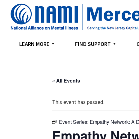
Skip
Skip
Skip
to
to
to
primary
main
footer
navigation
content
LEARN MORE
FIND SUPPORT
« All Events
This event has passed.
Event Series:
Empathy Network: A D
Empathy Netw