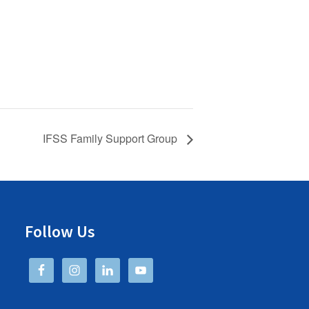
IFSS Family Support Group
Follow Us